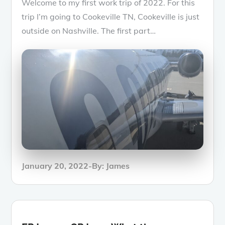
Welcome to my first work trip of 2022. For this
trip I’m going to Cookeville TN, Cookeville is just
outside on Nashville. The first part…
Posted
January 20, 2022
By:
James
on