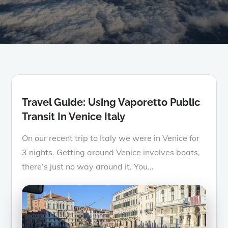
Travel Guide: Using Vaporetto Public
Transit In Venice Italy
On our recent trip to Italy we were in Venice for
3 nights. Getting around Venice involves boats,
there’s just no way around it. You…