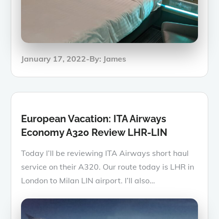
Posted
January 17, 2022
By:
James
on
European Vacation: ITA Airways
Economy A320 Review LHR-LIN
Today I’ll be reviewing ITA Airways short haul
service on their A320. Our route today is LHR in
London to Milan LIN airport. I’ll also…