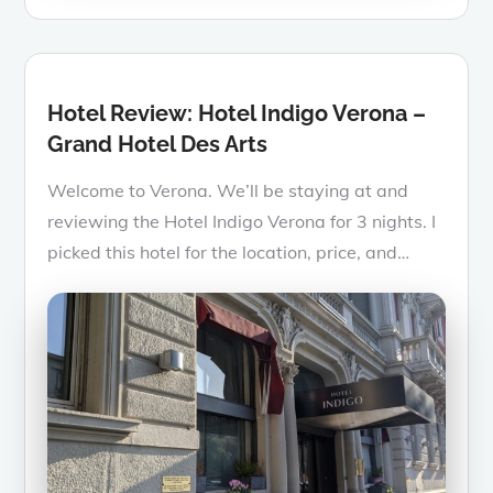
on
Hotel Review: Hotel Indigo Verona –
Grand Hotel Des Arts
Welcome to Verona. We’ll be staying at and
reviewing the Hotel Indigo Verona for 3 nights. I
picked this hotel for the location, price, and…