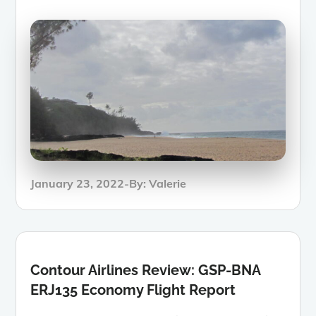
Posted
January 23, 2022
By:
Valerie
on
Contour Airlines Review: GSP-BNA
ERJ135 Economy Flight Report