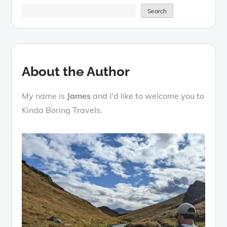
Search
About the Author
My name is
James
and I'd like to welcome you to
Kinda Boring Travels.