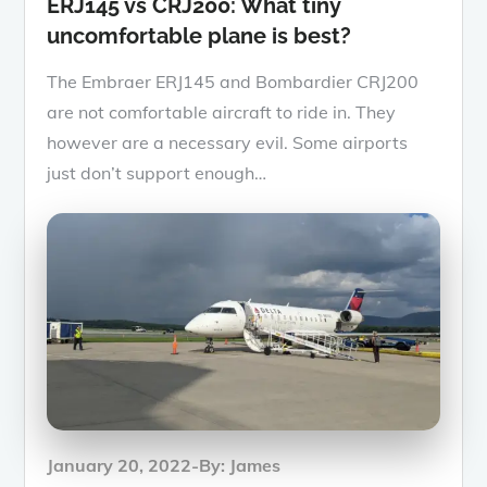
ERJ145 vs CRJ200: What tiny
uncomfortable plane is best?
The Embraer ERJ145 and Bombardier CRJ200
are not comfortable aircraft to ride in. They
however are a necessary evil. Some airports
just don’t support enough…
Posted
January 20, 2022
By:
James