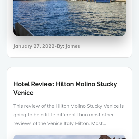
Posted
January 27, 2022
By:
James
on
Hotel Review: Hilton Molino Stucky
Venice
This review of the Hilton Molino Stucky Venice is
going to be a little different than most other
reviews of the Venice Italy Hilton. Most…