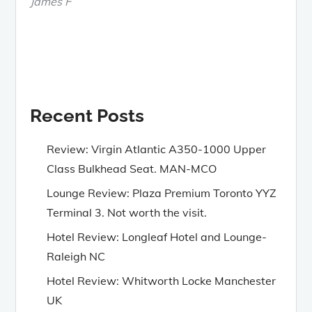
James F
Recent Posts
Review: Virgin Atlantic A350-1000 Upper
Class Bulkhead Seat. MAN-MCO
Lounge Review: Plaza Premium Toronto YYZ
Terminal 3. Not worth the visit.
Hotel Review: Longleaf Hotel and Lounge-
Raleigh NC
Hotel Review: Whitworth Locke Manchester
UK