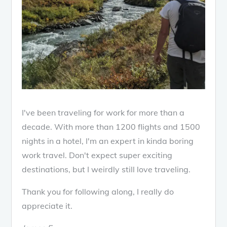
I've been traveling for work for more than a
decade. With more than 1200 flights and 1500
nights in a hotel, I'm an expert in kinda boring
work travel. Don't expect super exciting
destinations, but I weirdly still love traveling.
Thank you for following along, I really do
appreciate it.