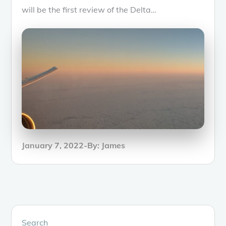
will be the first review of the Delta…
Posted
January 7, 2022
By:
James
on
Search