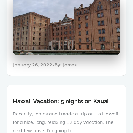
Posted
January 26, 2022
By:
James
on
Hawaii Vacation: 5 nights on Kauai
Recently, James and I made a trip out to Hawaii
for a nice, long, relaxing 12 day vacation. The
next few posts I’m going to…