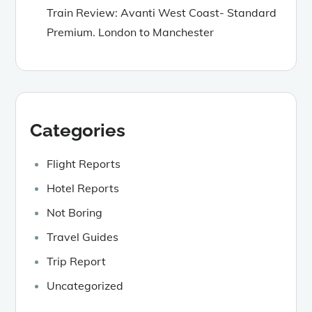
Train Review: Avanti West Coast- Standard
Premium. London to Manchester
Categories
Flight Reports
Hotel Reports
Not Boring
Travel Guides
Trip Report
Uncategorized