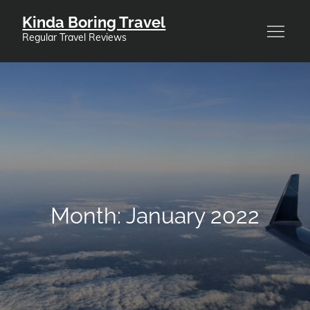
Skip
Kinda Boring Travel
to
Regular Travel Reviews
content
Month:
January 2022