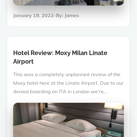
Posted
January 19, 2022
By:
James
on
Hotel Review: Moxy Milan Linate
Airport
This was a completely unplanned review of the
Moxy hotel here at the Linate Airport. Due to our
denied boarding on ITA in London we’re…