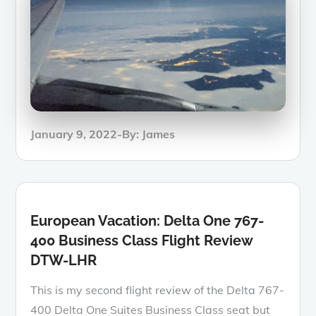
Posted
January 9, 2022
By:
James
on
European Vacation: Delta One 767-
400 Business Class Flight Review
DTW-LHR
This is my second flight review of the Delta 767-
400 Delta One Suites Business Class seat but