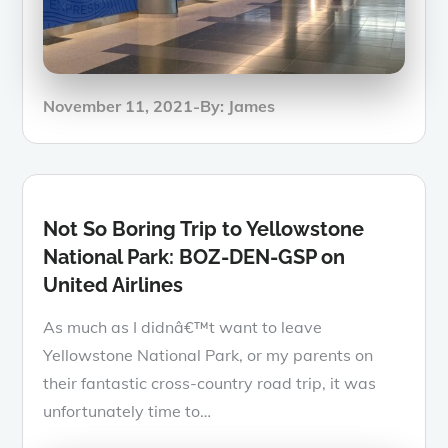
Posted
November 11, 2021
By:
James
on
Not So Boring Trip to Yellowstone
National Park: BOZ-DEN-GSP on
United Airlines
As much as I didnâ€™t want to leave
Yellowstone National Park, or my parents on
their fantastic cross-country road trip, it was
unfortunately time to…