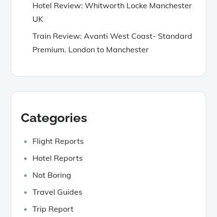
Hotel Review: Whitworth Locke Manchester
UK
Train Review: Avanti West Coast- Standard
Premium. London to Manchester
Categories
Flight Reports
Hotel Reports
Not Boring
Travel Guides
Trip Report