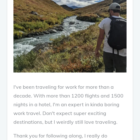
I've been traveling for work for more than a
decade. With more than 1200 flights and 1500
nights in a hotel, I'm an expert in kinda boring
work travel. Don't expect super exciting
destinations, but I weirdly still love traveling.
Thank you for following along, I really do