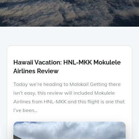
Hawaii Vacation: HNL-MKK Mokulele
Airlines Review
Today we’re heading to Molokai! Getting there
isn’t easy, this review will included Mokulele
Airlines from HNL-MKK and this flight is one that
I’ve been…