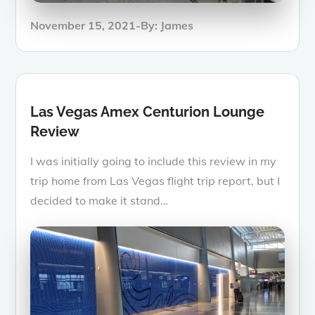
Posted
November 15, 2021
By:
James
on
Las Vegas Amex Centurion Lounge
Review
I was initially going to include this review in my
trip home from Las Vegas flight trip report, but I
decided to make it stand…