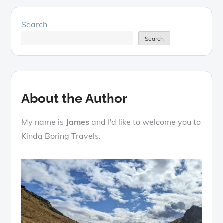
Search
Search
About the Author
My name is
James
and I'd like to welcome you to
Kinda Boring Travels.