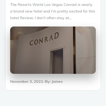
The Resorts World Las Vegas Conrad is nearly
a brand new hotel and I’m pretty excited for this
hotel Review. I don’t often stay at…
Posted
November 3, 2021
By:
James
on