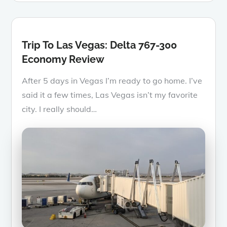
Trip To Las Vegas: Delta 767-300
Economy Review
After 5 days in Vegas I’m ready to go home. I’ve
said it a few times, Las Vegas isn’t my favorite
city. I really should…