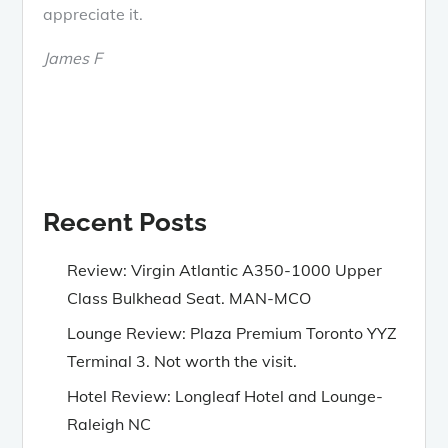
appreciate it.
James F
Recent Posts
Review: Virgin Atlantic A350-1000 Upper
Class Bulkhead Seat. MAN-MCO
Lounge Review: Plaza Premium Toronto YYZ
Terminal 3. Not worth the visit.
Hotel Review: Longleaf Hotel and Lounge-
Raleigh NC