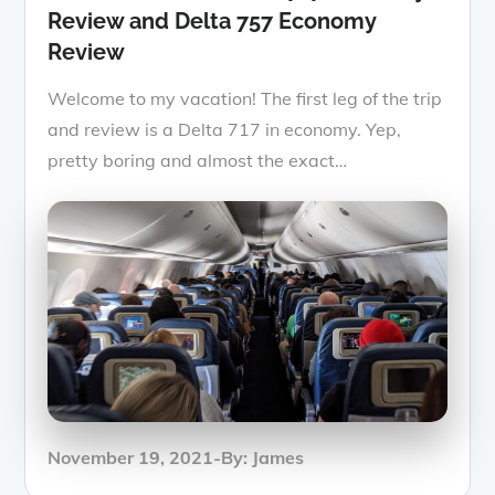
Review and Delta 757 Economy
Review
Welcome to my vacation! The first leg of the trip
and review is a Delta 717 in economy. Yep,
pretty boring and almost the exact…
Posted
November 19, 2021
By:
James
on