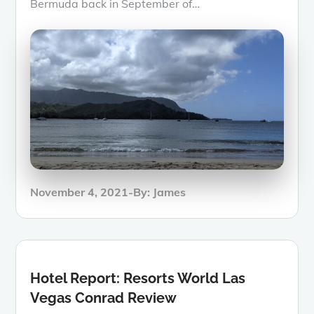
Bermuda back in September of…
Posted
November 4, 2021
By:
James
on
Hotel Report: Resorts World Las
Vegas Conrad Review