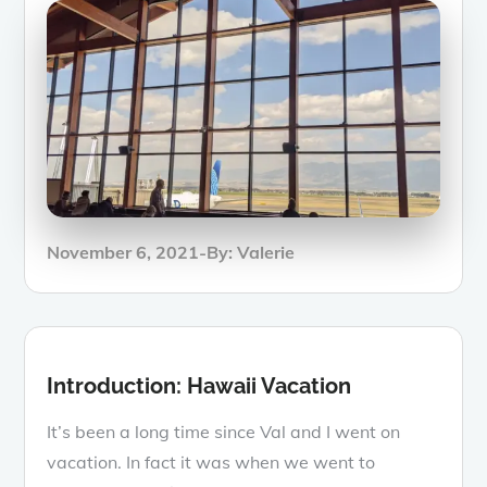
Posted
November 6, 2021
By:
Valerie
on
Introduction: Hawaii Vacation
It’s been a long time since Val and I went on
vacation. In fact it was when we went to