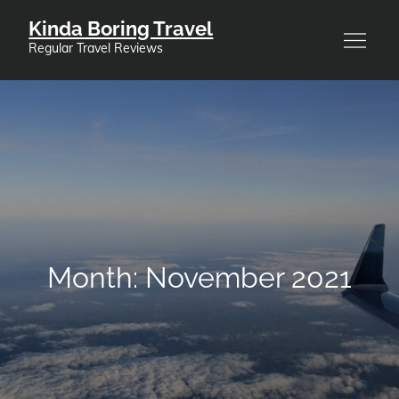
Skip
Kinda Boring Travel
to
Regular Travel Reviews
content
Month:
November 2021