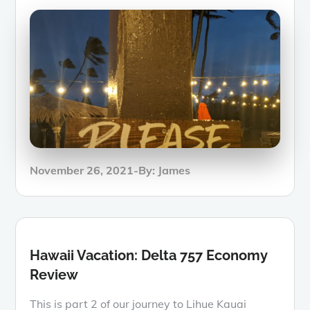
Posted
November 26, 2021
By:
James
on
Hawaii Vacation: Delta 757 Economy
Review
This is part 2 of our journey to Lihue Kauai