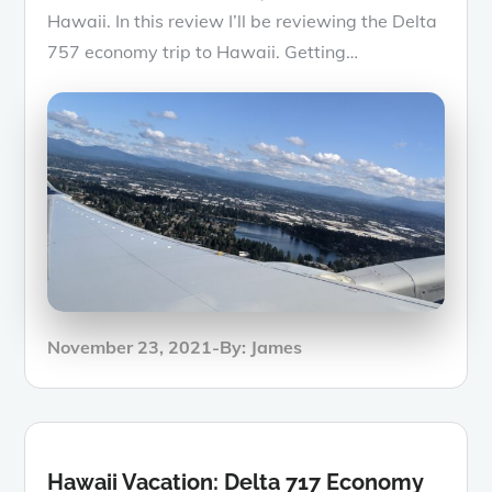
Hawaii. In this review I’ll be reviewing the Delta
757 economy trip to Hawaii. Getting…
Posted
November 23, 2021
By:
James
on
Hawaii Vacation: Delta 717 Economy