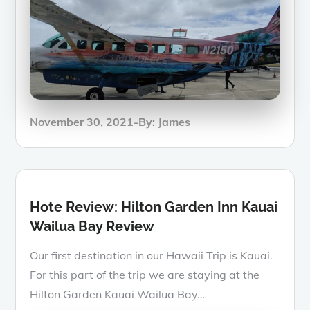
Posted
November 30, 2021
By:
James
on
Hote Review: Hilton Garden Inn Kauai
Wailua Bay Review
Our first destination in our Hawaii Trip is Kauai.
For this part of the trip we are staying at the
Hilton Garden Kauai Wailua Bay…