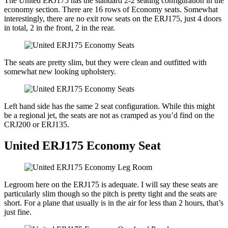
The United ERJ175 has the standard 2-2 seating configuration in the
economy section. There are 16 rows of Economy seats. Somewhat
interestingly, there are no exit row seats on the ERJ175, just 4 doors
in total, 2 in the front, 2 in the rear.
The seats are pretty slim, but they were clean and outfitted with
somewhat new looking upholstery.
Left hand side has the same 2 seat configuration. While this might
be a regional jet, the seats are not as cramped as you’d find on the
CRJ200 or ERJ135.
United ERJ175 Economy Seat
Legroom here on the ERJ175 is adequate. I will say these seats are
particularly slim though so the pitch is pretty tight and the seats are
short. For a plane that usually is in the air for less than 2 hours, that’s
just fine.