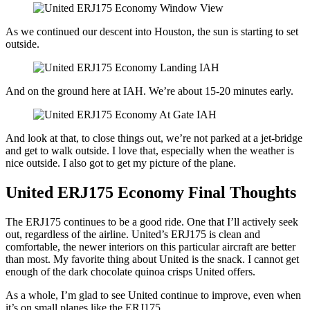
As we continued our descent into Houston, the sun is starting to set
outside.
And on the ground here at IAH. We’re about 15-20 minutes early.
And look at that, to close things out, we’re not parked at a jet-bridge
and get to walk outside. I love that, especially when the weather is
nice outside. I also got to get my picture of the plane.
United ERJ175 Economy Final Thoughts
The ERJ175 continues to be a good ride. One that I’ll actively seek
out, regardless of the airline. United’s ERJ175 is clean and
comfortable, the newer interiors on this particular aircraft are better
than most. My favorite thing about United is the snack. I cannot get
enough of the dark chocolate quinoa crisps United offers.
As a whole, I’m glad to see United continue to improve, even when
it’s on small planes like the ERJ175.