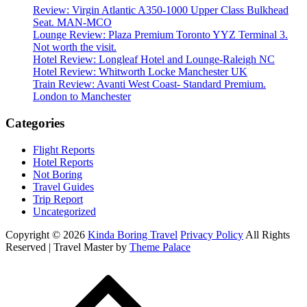
Review: Virgin Atlantic A350-1000 Upper Class Bulkhead
Seat. MAN-MCO
Lounge Review: Plaza Premium Toronto YYZ Terminal 3.
Not worth the visit.
Hotel Review: Longleaf Hotel and Lounge-Raleigh NC
Hotel Review: Whitworth Locke Manchester UK
Train Review: Avanti West Coast- Standard Premium.
London to Manchester
Categories
Flight Reports
Hotel Reports
Not Boring
Travel Guides
Trip Report
Uncategorized
Copyright © 2026
Kinda Boring Travel
Privacy Policy
All Rights
Reserved | Travel Master by
Theme Palace