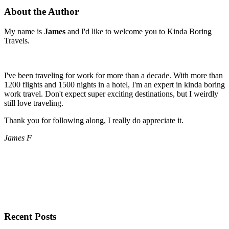
About the Author
My name is
James
and I'd like to welcome you to Kinda Boring
Travels.
I've been traveling for work for more than a decade. With more than
1200 flights and 1500 nights in a hotel, I'm an expert in kinda boring
work travel. Don't expect super exciting destinations, but I weirdly
still love traveling.
Thank you for following along, I really do appreciate it.
James F
Recent Posts