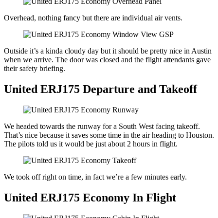
Overhead, nothing fancy but there are individual air vents.
Outside it’s a kinda cloudy day but it should be pretty nice in Austin
when we arrive. The door was closed and the flight attendants gave
their safety briefing.
United ERJ175 Departure and Takeoff
We headed towards the runway for a South West facing takeoff.
That’s nice because it saves some time in the air heading to Houston.
The pilots told us it would be just about 2 hours in flight.
We took off right on time, in fact we’re a few minutes early.
United ERJ175 Economy In Flight