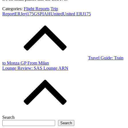
Categories:
Flight Reports
Trip
Report
ERJ
erj175
GSP
IAH
United
United ERJ175
Post
navigation
Travel Guide: Train
to Monza GP From Milan
Lounge Review: SAS Lounge ARN
Search
Search