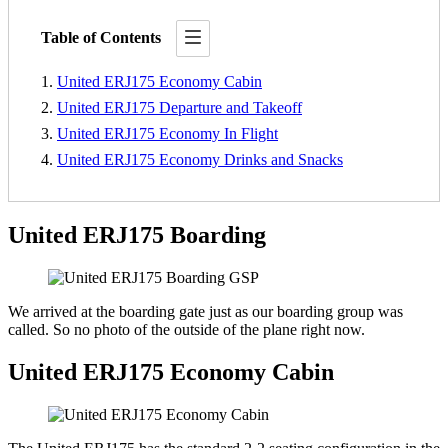
Table of Contents
United ERJ175 Economy Cabin
United ERJ175 Departure and Takeoff
United ERJ175 Economy In Flight
United ERJ175 Economy Drinks and Snacks
United ERJ175 Boarding
We arrived at the boarding gate just as our boarding group was
called. So no photo of the outside of the plane right now.
United ERJ175 Economy Cabin