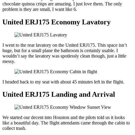
chocolate quinoa crisps are amazing. I just love them. The only
problem is they are small, I want like 6.
United ERJ175 Economy Lavatory
I went to the rear lavatory on the United ERJ175. This space isn’t
huge, but for a small plane the bathroom is certainly usable. I
wouldn’t say the lavatory was spotlessly clean though, just a little
messy.
I headed back to my seat with about 45 minutes left in the flight.
United ERJ175 Landing and Arrival
We started our decent into Houston and the pilots told us it looks
like a beautiful day. The flight attendants came through the cabin to
collect trash.