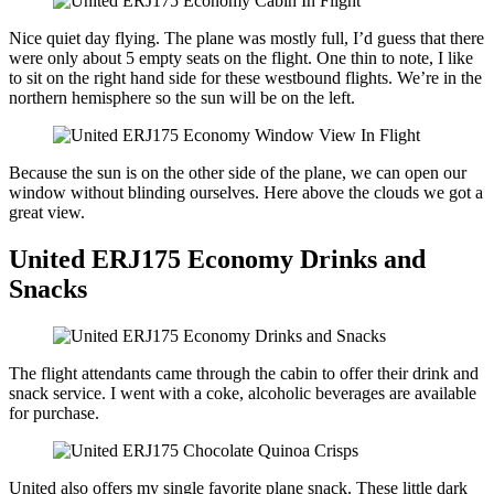
Nice quiet day flying. The plane was mostly full, I’d guess that there
were only about 5 empty seats on the flight. One thin to note, I like
to sit on the right hand side for these westbound flights. We’re in the
northern hemisphere so the sun will be on the left.
Because the sun is on the other side of the plane, we can open our
window without blinding ourselves. Here above the clouds we got a
great view.
United ERJ175 Economy Drinks and
Snacks
The flight attendants came through the cabin to offer their drink and
snack service. I went with a coke, alcoholic beverages are available
for purchase.
United also offers my single favorite plane snack. These little dark