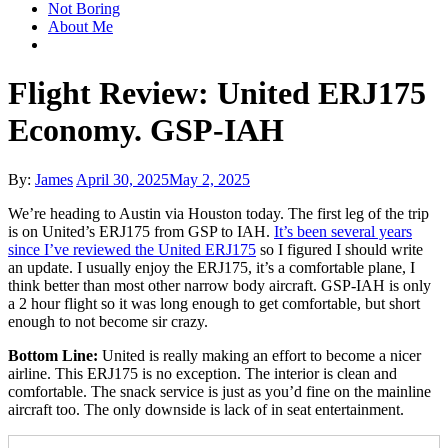
Not Boring
About Me
Flight Review: United ERJ175
Economy. GSP-IAH
Posted
By:
James
April 30, 2025
May 2, 2025
on
We’re heading to Austin via Houston today. The first leg of the trip
is on United’s ERJ175 from GSP to IAH.
It’s been several years
since I’ve reviewed the United ERJ175
so I figured I should write
an update. I usually enjoy the ERJ175, it’s a comfortable plane, I
think better than most other narrow body aircraft. GSP-IAH is only
a 2 hour flight so it was long enough to get comfortable, but short
enough to not become sir crazy.
Bottom Line:
United is really making an effort to become a nicer
airline. This ERJ175 is no exception. The interior is clean and
comfortable. The snack service is just as you’d fine on the mainline
aircraft too. The only downside is lack of in seat entertainment.