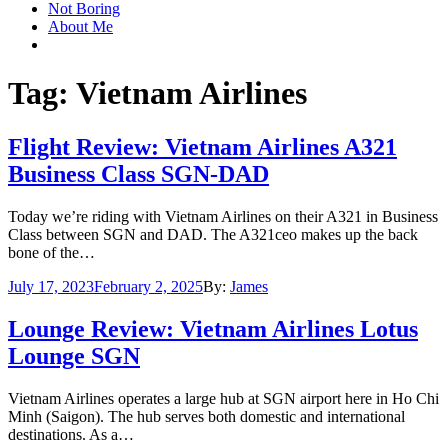
Not Boring
About Me
Tag:
Vietnam Airlines
Flight Review: Vietnam Airlines A321
Business Class SGN-DAD
Today we’re riding with Vietnam Airlines on their A321 in Business
Class between SGN and DAD. The A321ceo makes up the back
bone of the…
Posted
July 17, 2023
February 2, 2025
By:
James
on
Lounge Review: Vietnam Airlines Lotus
Lounge SGN
Vietnam Airlines operates a large hub at SGN airport here in Ho Chi
Minh (Saigon). The hub serves both domestic and international
destinations. As a…