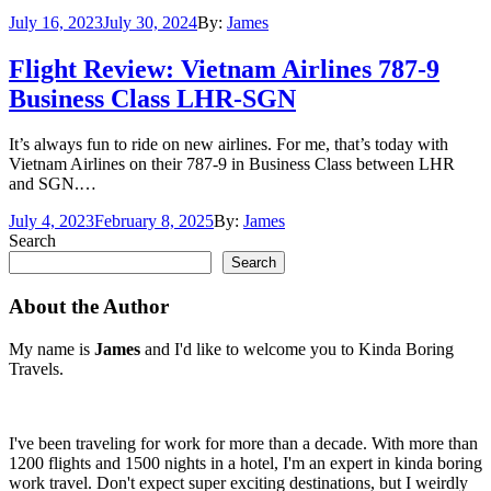
Posted
July 16, 2023
July 30, 2024
By:
James
on
Flight Review: Vietnam Airlines 787-9
Business Class LHR-SGN
It’s always fun to ride on new airlines. For me, that’s today with
Vietnam Airlines on their 787-9 in Business Class between LHR
and SGN.…
Posted
July 4, 2023
February 8, 2025
By:
James
on
Search
Search
About the Author
My name is
James
and I'd like to welcome you to Kinda Boring
Travels.
I've been traveling for work for more than a decade. With more than
1200 flights and 1500 nights in a hotel, I'm an expert in kinda boring
work travel. Don't expect super exciting destinations, but I weirdly