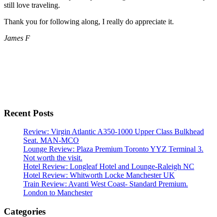
still love traveling.
Thank you for following along, I really do appreciate it.
James F
Recent Posts
Review: Virgin Atlantic A350-1000 Upper Class Bulkhead
Seat. MAN-MCO
Lounge Review: Plaza Premium Toronto YYZ Terminal 3.
Not worth the visit.
Hotel Review: Longleaf Hotel and Lounge-Raleigh NC
Hotel Review: Whitworth Locke Manchester UK
Train Review: Avanti West Coast- Standard Premium.
London to Manchester
Categories