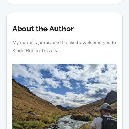
About the Author
My name is
James
and I'd like to welcome you to
Kinda Boring Travels.