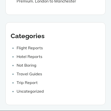
Premium. London to Manchester
Categories
Flight Reports
Hotel Reports
Not Boring
Travel Guides
Trip Report
Uncategorized