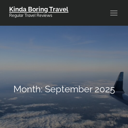
Skip
Kinda Boring Travel
to
Regular Travel Reviews
content
Month:
September 2025