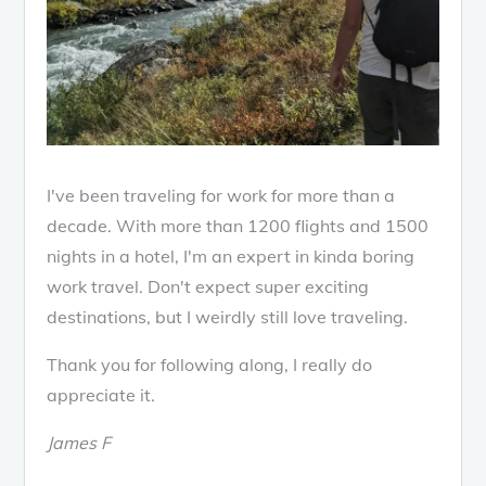
I've been traveling for work for more than a
decade. With more than 1200 flights and 1500
nights in a hotel, I'm an expert in kinda boring
work travel. Don't expect super exciting
destinations, but I weirdly still love traveling.
Thank you for following along, I really do
appreciate it.
James F