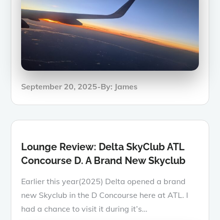
Posted
September 20, 2025
By:
James
on
Lounge Review: Delta SkyClub ATL
Concourse D. A Brand New Skyclub
Earlier this year(2025) Delta opened a brand
new Skyclub in the D Concourse here at ATL. I
had a chance to visit it during it’s…