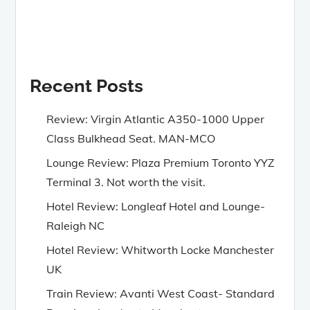
Recent Posts
Review: Virgin Atlantic A350-1000 Upper
Class Bulkhead Seat. MAN-MCO
Lounge Review: Plaza Premium Toronto YYZ
Terminal 3. Not worth the visit.
Hotel Review: Longleaf Hotel and Lounge-
Raleigh NC
Hotel Review: Whitworth Locke Manchester
UK
Train Review: Avanti West Coast- Standard