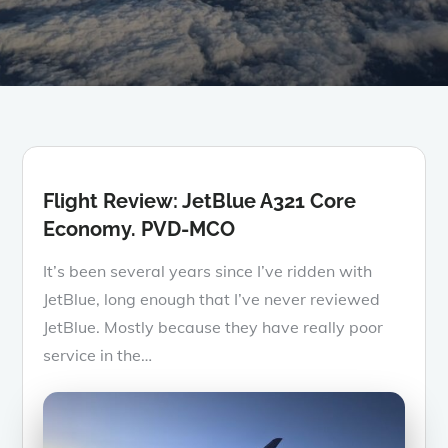
Flight Review: JetBlue A321 Core
Economy. PVD-MCO
It’s been several years since I’ve ridden with
JetBlue, long enough that I’ve never reviewed
JetBlue. Mostly because they have really poor
service in the…