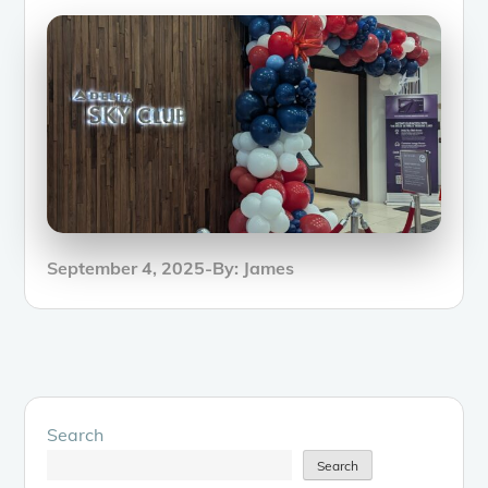
Posted
September 4, 2025
By:
James
on
Search
Search