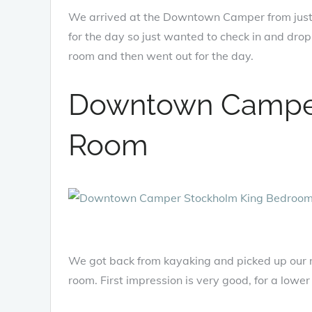
We arrived at the Downtown Camper from just
for the day so just wanted to check in and dro
room and then went out for the day.
Downtown Camper
Room
We got back from kayaking and picked up our r
room. First impression is very good, for a low