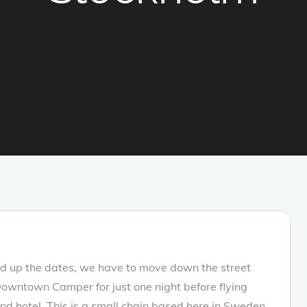
ed up the dates, we have to move down the street
Downtown Camper for just one night before flying
 hotel. This is a small chain based here in Sweden