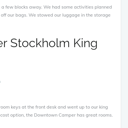
 a few blocks away. We had some activities planned
p off our bags. We stowed our luggage in the storage
 Stockholm King
oom keys at the front desk and went up to our king
er cost option, the Downtown Camper has great rooms.