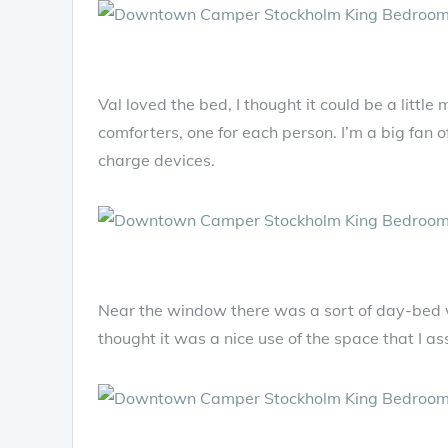
Val loved the bed, I thought it could be a little
comforters, one for each person. I’m a big fan o
charge devices.
Near the window there was a sort of day-bed w
thought it was a nice use of the space that I 