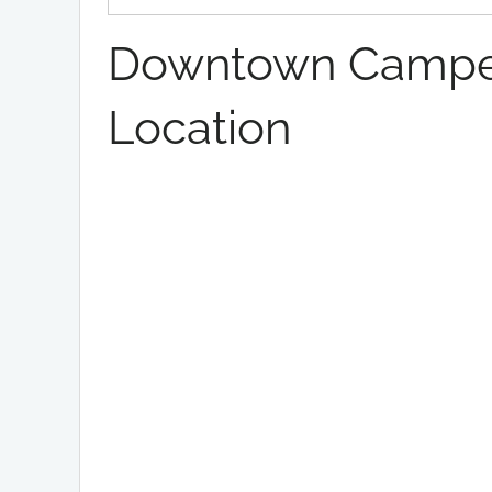
Downtown Campe
Location