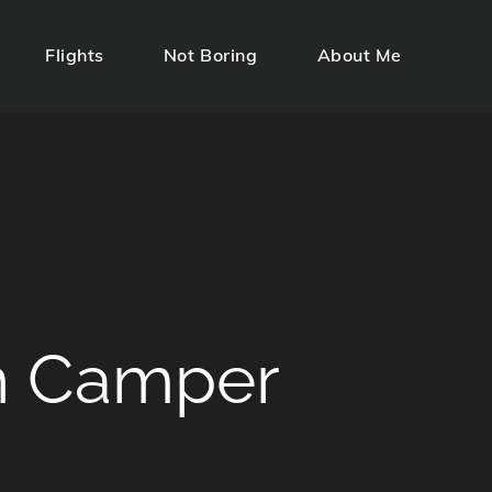
Flights
Not Boring
About Me
n Camper