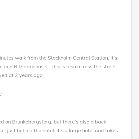
utes walk from the Stockholm Central Station. It’s
n and Riksdagshuset. This is also across the street
ed at 2 years ago.
 on Brunkebergstorg, but there’s also a back
, just behind the hotel. It’s a large hotel and takes