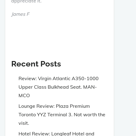
appreciate it.
James F
Recent Posts
Review: Virgin Atlantic A350-1000
Upper Class Bulkhead Seat. MAN-
MCO
Lounge Review: Plaza Premium
Toronto YYZ Terminal 3. Not worth the
visit.
Hotel Review: Longleaf Hotel and