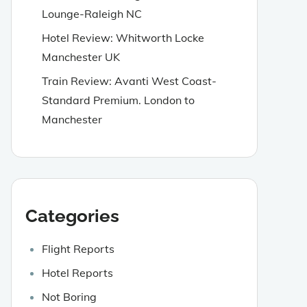
Lounge-Raleigh NC
Hotel Review: Whitworth Locke
Manchester UK
Train Review: Avanti West Coast-
Standard Premium. London to
Manchester
Categories
Flight Reports
Hotel Reports
Not Boring