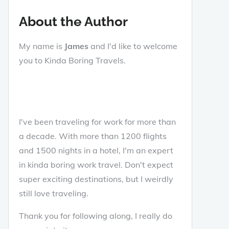
About the Author
My name is
James
and I'd like to welcome
you to Kinda Boring Travels.
I've been traveling for work for more than
a decade. With more than 1200 flights
and 1500 nights in a hotel, I'm an expert
in kinda boring work travel. Don't expect
super exciting destinations, but I weirdly
still love traveling.
Thank you for following along, I really do