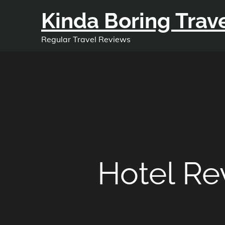
Skip
Kinda Boring Trav
to
content
Regular Travel Reviews
Hotel R