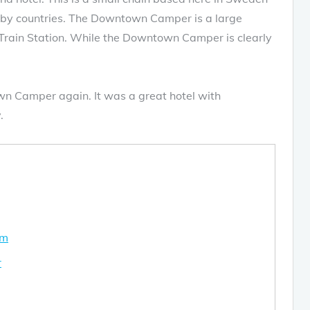
rby countries. The Downtown Camper is a large
l Train Station. While the Downtown Camper is clearly
wn Camper again. It was a great hotel with
.
om
r