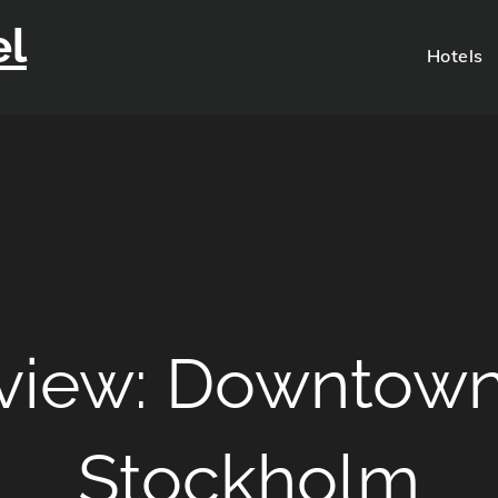
el
Hotels
eview: Downtow
Stockholm