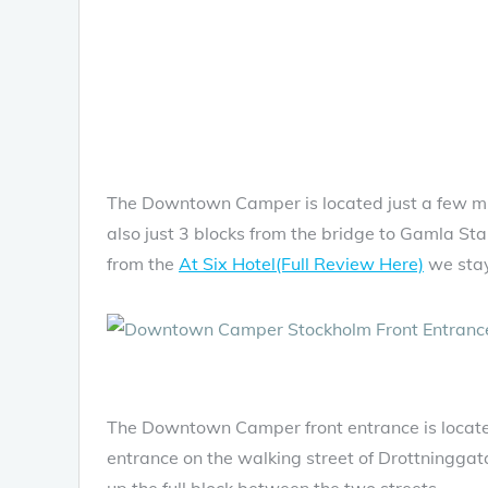
The Downtown Camper is located just a few min
also just 3 blocks from the bridge to Gamla Sta
from the
At Six Hotel(Full Review Here)
we stay
The Downtown Camper front entrance is located
entrance on the walking street of Drottninggatan
up the full block between the two streets.