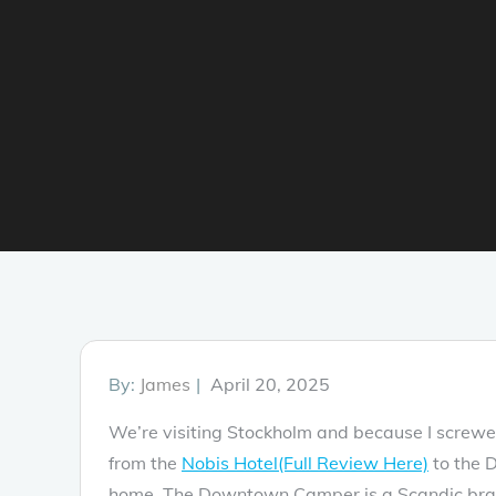
Posted
By:
James
April 20, 2025
on
We’re visiting Stockholm and because I screw
from the
Nobis Hotel(Full Review Here)
to the 
home. The Downtown Camper is a Scandic brand