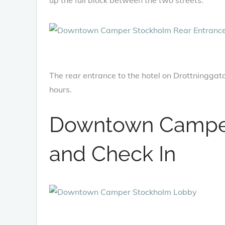
The rear entrance to the hotel on Drottninggata
hours.
Downtown Campe
and Check In