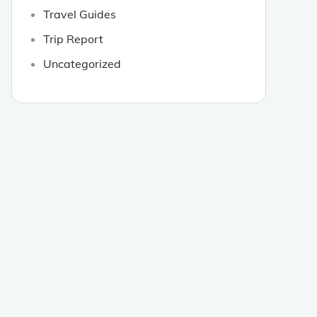
Travel Guides
Trip Report
Uncategorized