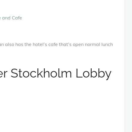
n also has the hotel’s cafe that’s open normal lunch
r Stockholm Lobby