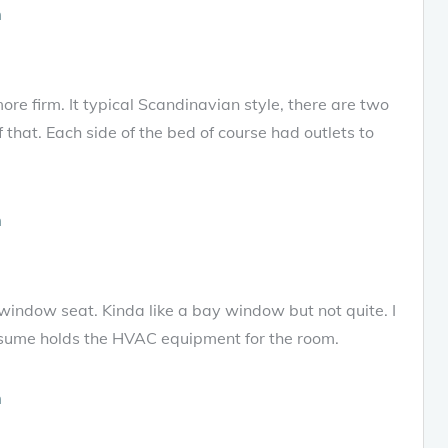
 more firm. It typical Scandinavian style, there are two
f that. Each side of the bed of course had outlets to
indow seat. Kinda like a bay window but not quite. I
assume holds the HVAC equipment for the room.