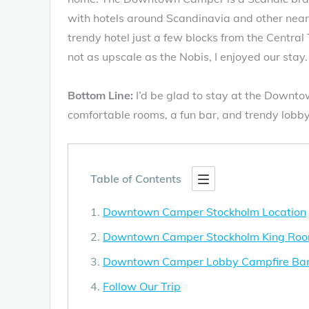
with hotels around Scandinavia and other nea
trendy hotel just a few blocks from the Centra
not as upscale as the Nobis, I enjoyed our stay.
Bottom Line:
I’d be glad to stay at the Downto
comfortable rooms, a fun bar, and trendy lobby
Table of Contents
Downtown Camper Stockholm Location
Downtown Camper Stockholm King Ro
Downtown Camper Lobby Campfire Ba
Follow Our Trip