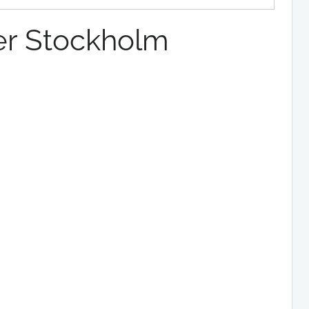
r Stockholm