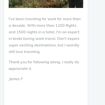
I've been traveling for work for more than
a decade. With more than 1200 flights
and 1500 nights in a hotel, I'm an expert
in kinda boring work travel. Don't expect
super exciting destinations, but I weirdly
still love traveling.
Thank you for following along, I really do
appreciate it.
James F