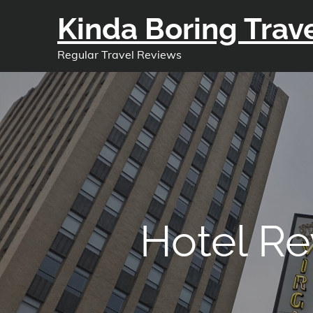
Skip
Kinda Boring Trav
to
content
Regular Travel Reviews
Hotel Re