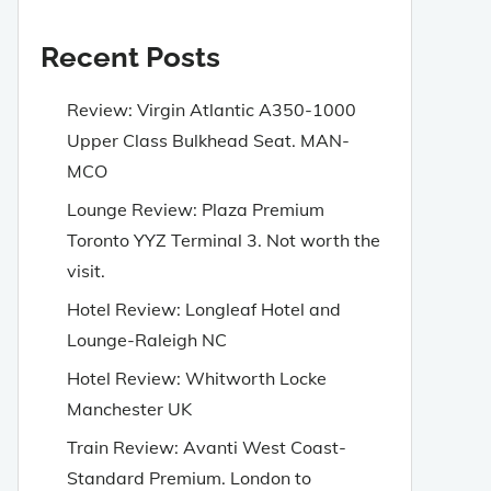
Recent Posts
Review: Virgin Atlantic A350-1000
Upper Class Bulkhead Seat. MAN-
MCO
Lounge Review: Plaza Premium
Toronto YYZ Terminal 3. Not worth the
visit.
Hotel Review: Longleaf Hotel and
Lounge-Raleigh NC
Hotel Review: Whitworth Locke
Manchester UK
Train Review: Avanti West Coast-
Standard Premium. London to