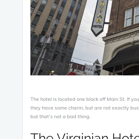
The hotel is located one block off Main St. If y
they have some charm, but are not exactly bust
but that’s not a bad thing.
The Virginian Hot