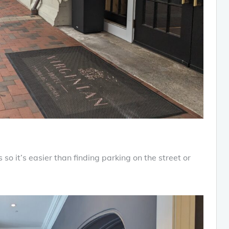
s so it’s easier than finding parking on the street or