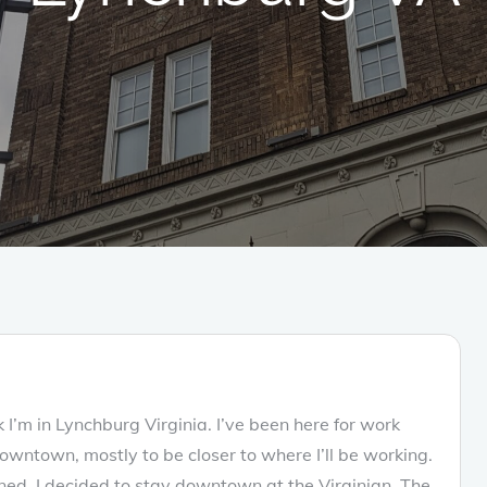
I’m in Lynchburg Virginia. I’ve been here for work
wntown, mostly to be closer to where I’ll be working.
anned, I decided to stay downtown at the Virginian. The