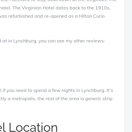
 hotel. The Virginian Hotel dates back to the 1910s,
 was refurbished and re-opened as a Hilton Curio
d at in Lynchburg, you can see my other reviews:
el if you need to spend a few nights in Lynchburg. It’s
y a metropolis, the rest of the area is generic strip
el Location