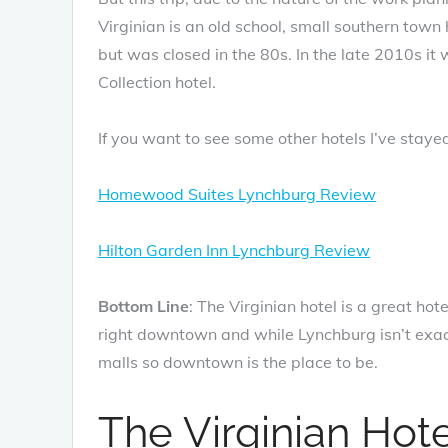
Virginian is an old school, small southern town
but was closed in the 80s. In the late 2010s it
Collection hotel.
If you want to see some other hotels I’ve staye
Homewood Suites Lynchburg Review
Hilton Garden Inn Lynchburg Review
Bottom Line
: The Virginian hotel is a great hot
right downtown and while Lynchburg isn’t exactl
malls so downtown is the place to be.
The Virginian Hot