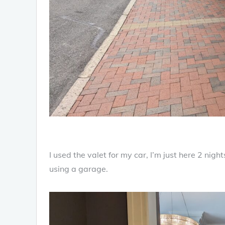
I used the valet for my car, I’m just here 2 night
using a garage.