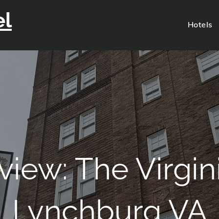
el
Hotels
view: The Virgin
Lynchburg VA