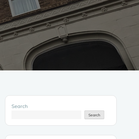
Search
Search