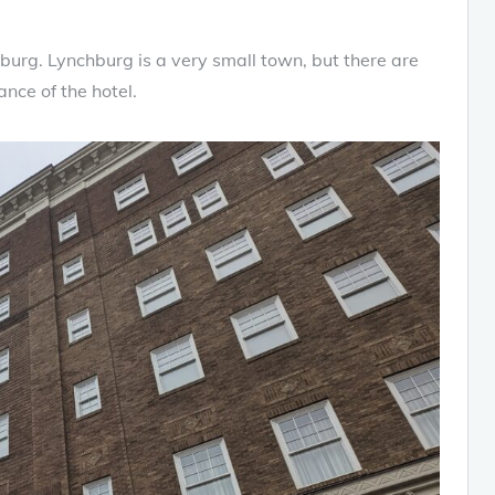
urg. Lynchburg is a very small town, but there are
nce of the hotel.