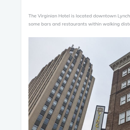
The Virginian Hotel is located downtown Lynchb
some bars and restaurants within walking dista