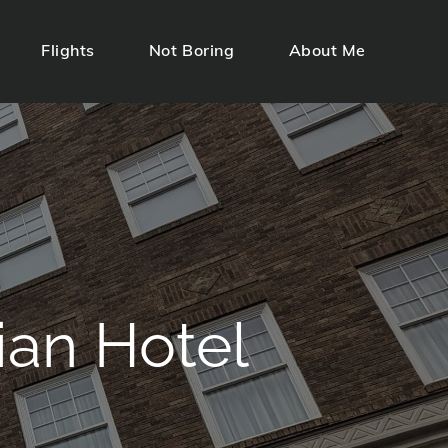
Flights
Not Boring
About Me
ian Hotel