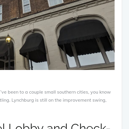
ou’ve been to a couple small southern cities, you know
ling. Lynchburg is still on the improvement swing,
el Lobby and Check-