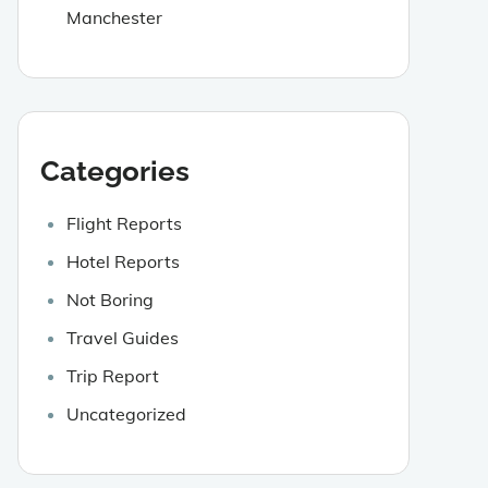
Manchester
Categories
Flight Reports
Hotel Reports
Not Boring
Travel Guides
Trip Report
Uncategorized