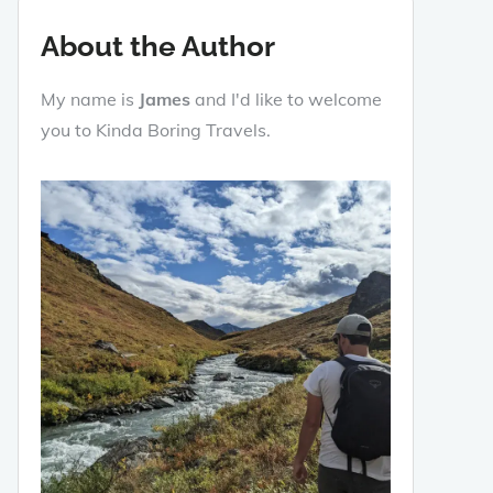
About the Author
My name is
James
and I'd like to welcome
you to Kinda Boring Travels.