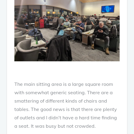
The main sitting area is a large square room
with somewhat generic seating. There are a
smattering of different kinds of chairs and
tables. The good news is that there are plenty
of outlets and I didn’t have a hard time finding
a seat. It was busy but not crowded.