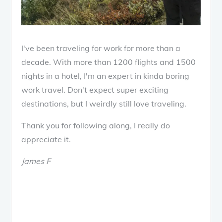
I've been traveling for work for more than a
decade. With more than 1200 flights and 1500
nights in a hotel, I'm an expert in kinda boring
work travel. Don't expect super exciting
destinations, but I weirdly still love traveling.
Thank you for following along, I really do
appreciate it.
James F