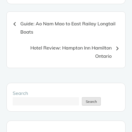
Post
Guide: Ao Nam Mao to East Railay Longtail
Boats
navigation
Hotel Review: Hampton Inn Hamilton
Ontario
Search
Search