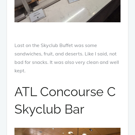
Last on the Skyclub Buffet was some
sandwiches, fruit, and deserts. Like I said, not
bad for snacks. It was also very clean and well
kept.
ATL Concourse C
Skyclub Bar