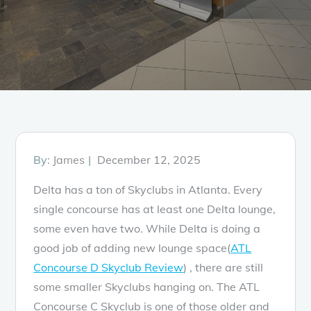
Posted
By:
James
December 12, 2025
on
Delta has a ton of Skyclubs in Atlanta. Every
single concourse has at least one Delta lounge,
some even have two. While Delta is doing a
good job of adding new lounge space(
ATL
Concourse D Skyclub Review
) , there are still
some smaller Skyclubs hanging on. The ATL
Concourse C Skyclub is one of those older and