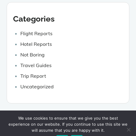
Categories
Flight Reports
Hotel Reports
Not Boring
Travel Guides
Trip Report
Uncategorized
We use cookies to ensure that we give you the best
experience on our website. If you continue to use this site we
Copyright © 2026
Kinda Boring Travel
Privacy Policy
will assume that you are happy with it.