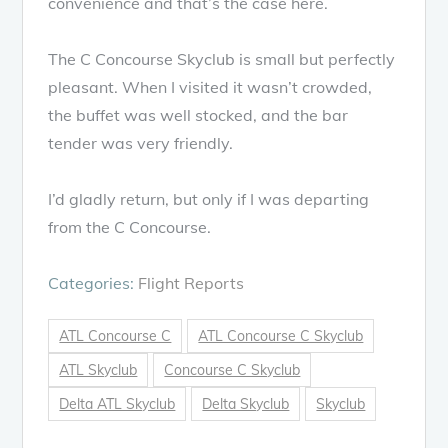
convenience and that’s the case here.
The C Concourse Skyclub is small but perfectly
pleasant. When I visited it wasn’t crowded,
the buffet was well stocked, and the bar
tender was very friendly.
I’d gladly return, but only if I was departing
from the C Concourse.
Categories:
Flight Reports
ATL Concourse C
ATL Concourse C Skyclub
ATL Skyclub
Concourse C Skyclub
Delta ATL Skyclub
Delta Skyclub
Skyclub