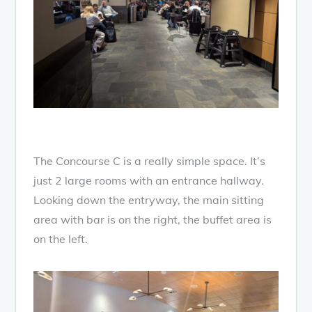
The Concourse C is a really simple space. It’s
just 2 large rooms with an entrance hallway.
Looking down the entryway, the main sitting
area with bar is on the right, the buffet area is
on the left.