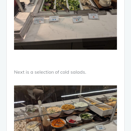
Next is a selection of cold salads.