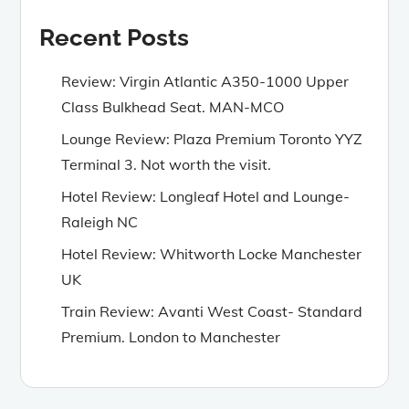
Recent Posts
Review: Virgin Atlantic A350-1000 Upper
Class Bulkhead Seat. MAN-MCO
Lounge Review: Plaza Premium Toronto YYZ
Terminal 3. Not worth the visit.
Hotel Review: Longleaf Hotel and Lounge-
Raleigh NC
Hotel Review: Whitworth Locke Manchester
UK
Train Review: Avanti West Coast- Standard
Premium. London to Manchester