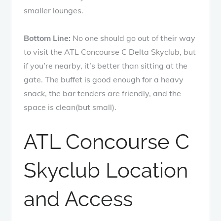
smaller lounges.
Bottom Line:
No one should go out of their way
to visit the ATL Concourse C Delta Skyclub, but
if you’re nearby, it’s better than sitting at the
gate. The buffet is good enough for a heavy
snack, the bar tenders are friendly, and the
space is clean(but small).
ATL Concourse C
Skyclub Location
and Access