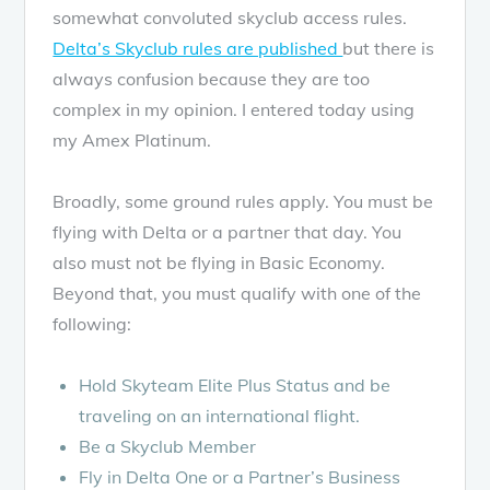
somewhat convoluted skyclub access rules.
Delta’s Skyclub rules are published
but there is
always confusion because they are too
complex in my opinion. I entered today using
my Amex Platinum.
Broadly, some ground rules apply. You must be
flying with Delta or a partner that day. You
also must not be flying in Basic Economy.
Beyond that, you must qualify with one of the
following:
Hold Skyteam Elite Plus Status and be
traveling on an international flight.
Be a Skyclub Member
Fly in Delta One or a Partner’s Business