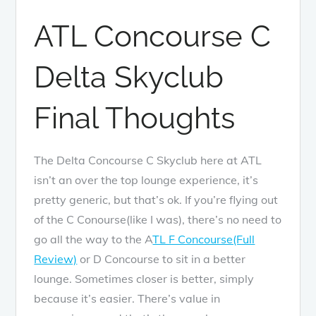
ATL Concourse C
Delta Skyclub
Final Thoughts
The Delta Concourse C Skyclub here at ATL
isn’t an over the top lounge experience, it’s
pretty generic, but that’s ok. If you’re flying out
of the C Conourse(like I was), there’s no need to
go all the way to the A
TL F Concourse(Full
Review)
or D Concourse to sit in a better
lounge. Sometimes closer is better, simply
because it’s easier. There’s value in