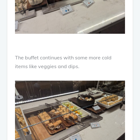
The buffet continues with some more cold
items like veggies and dips.