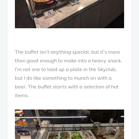
The buffet isn’t anything special, but it’s more
than good enough to make into a heavy snack.
I’m not one to load up a plate in the Skyclub,
but I do like something to munch on with a
beer. The buffet starts with a selection of hot
items.