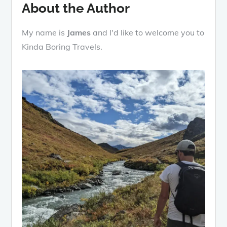
About the Author
My name is
James
and I'd like to welcome you to
Kinda Boring Travels.