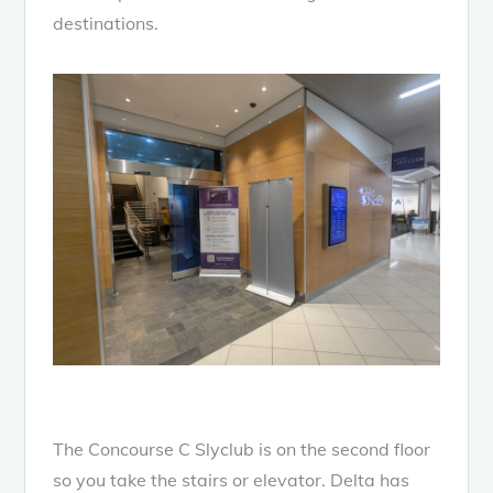
destinations.
The Concourse C Slyclub is on the second floor
so you take the stairs or elevator. Delta has