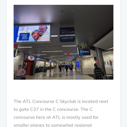
The ATL Concourse C Skyclub is located next
to gate C37 in the C concourse. The C
concourse here at ATL is mostly used for
smaller planes to somewhat regional