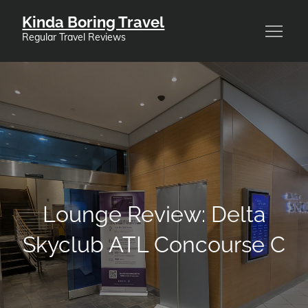
Skip
Kinda Boring Travel
to
Regular Travel Reviews
content
Lounge Review: Delta
Skyclub ATL Concourse C