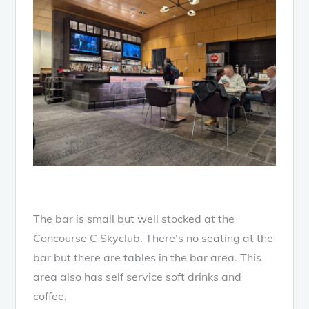
The bar is small but well stocked at the
Concourse C Skyclub. There’s no seating at the
bar but there are tables in the bar area. This
area also has self service soft drinks and
coffee.