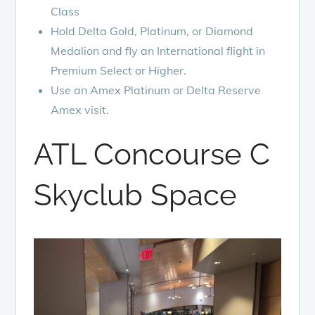
Class
Hold Delta Gold, Platinum, or Diamond
Medalion and fly an International flight in
Premium Select or Higher.
Use an Amex Platinum or Delta Reserve
Amex visit.
ATL Concourse C
Skyclub Space