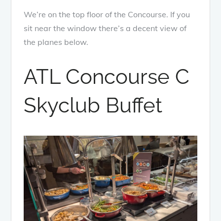
We’re on the top floor of the Concourse. If you
sit near the window there’s a decent view of
the planes below.
ATL Concourse C
Skyclub Buffet