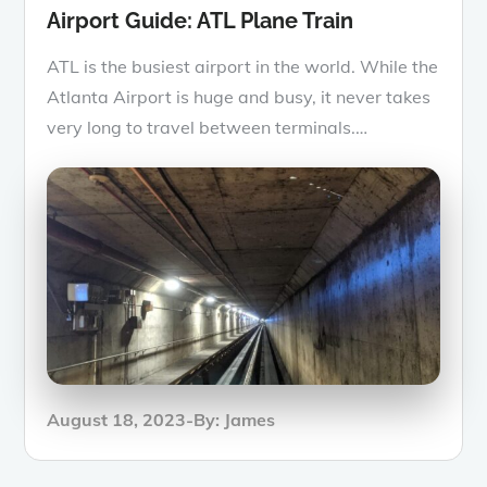
Airport Guide: ATL Plane Train
ATL is the busiest airport in the world. While the
Atlanta Airport is huge and busy, it never takes
very long to travel between terminals.…
Posted
August 18, 2023
By:
James
on