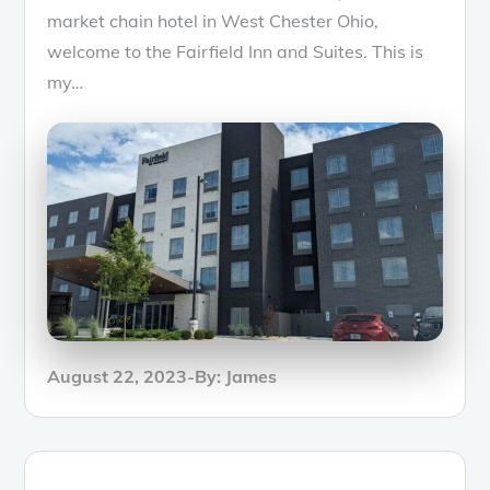
market chain hotel in West Chester Ohio,
welcome to the Fairfield Inn and Suites. This is
my…
Posted
August 22, 2023
By:
James
on