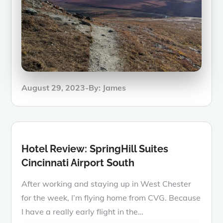
Posted
August 29, 2023
By:
James
on
Hotel Review: SpringHill Suites
Cincinnati Airport South
After working and staying up in West Chester
for the week, I’m flying home from CVG. Because
I have a really early flight in the…