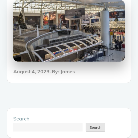
Posted
August 4, 2023
By:
James
on
Search
Search