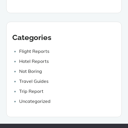
Categories
Flight Reports
Hotel Reports
Not Boring
Travel Guides
Trip Report
Uncategorized