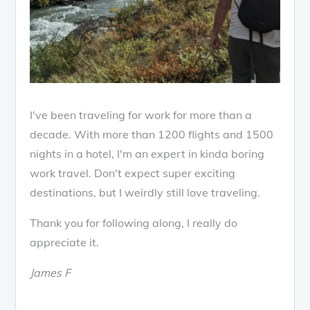
I've been traveling for work for more than a
decade. With more than 1200 flights and 1500
nights in a hotel, I'm an expert in kinda boring
work travel. Don't expect super exciting
destinations, but I weirdly still love traveling.
Thank you for following along, I really do
appreciate it.
James F