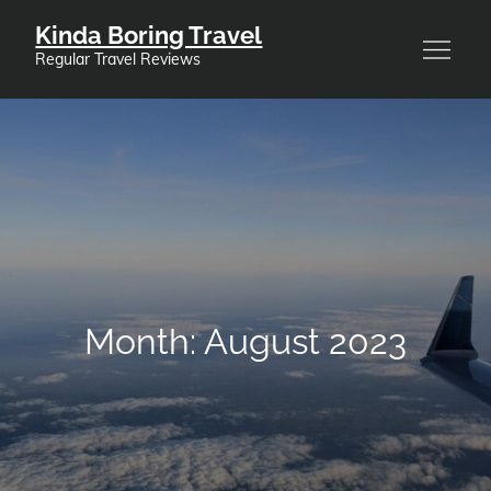
Skip
Kinda Boring Travel
to
Regular Travel Reviews
content
Month:
August 2023