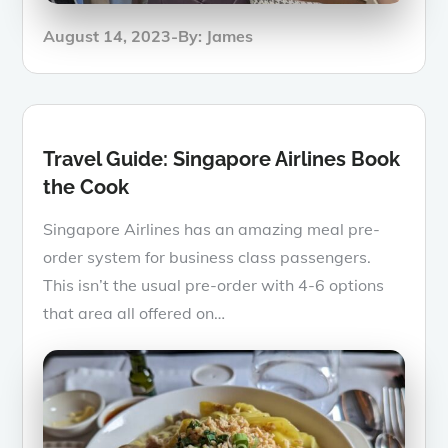
Posted
August 14, 2023
By:
James
on
Travel Guide: Singapore Airlines Book
the Cook
Singapore Airlines has an amazing meal pre-
order system for business class passengers.
This isn’t the usual pre-order with 4-6 options
that area all offered on…