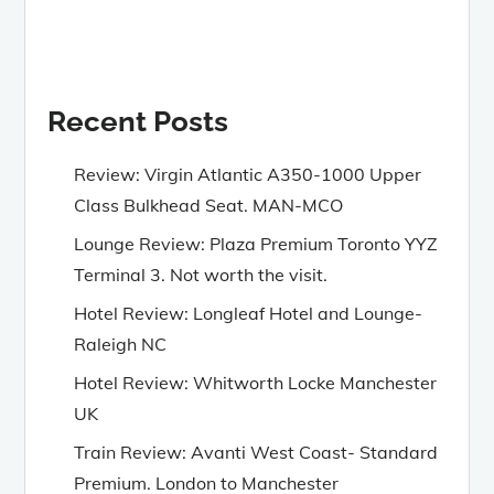
Recent Posts
Review: Virgin Atlantic A350-1000 Upper
Class Bulkhead Seat. MAN-MCO
Lounge Review: Plaza Premium Toronto YYZ
Terminal 3. Not worth the visit.
Hotel Review: Longleaf Hotel and Lounge-
Raleigh NC
Hotel Review: Whitworth Locke Manchester
UK
Train Review: Avanti West Coast- Standard
Premium. London to Manchester