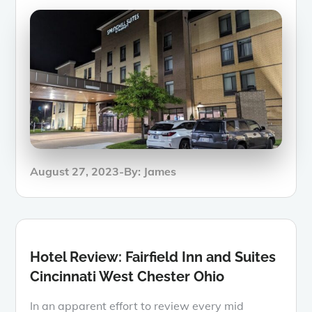
Posted
August 27, 2023
By:
James
on
Hotel Review: Fairfield Inn and Suites
Cincinnati West Chester Ohio
In an apparent effort to review every mid