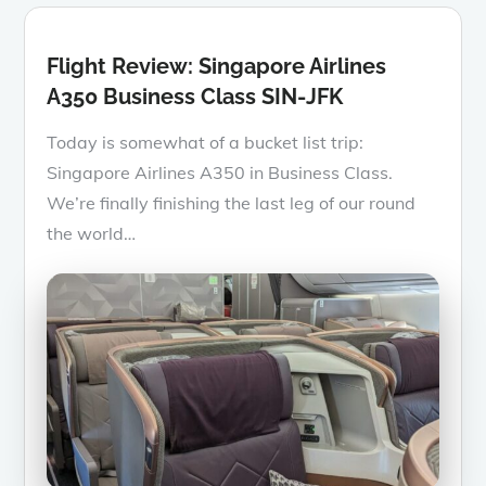
Flight Review: Singapore Airlines
A350 Business Class SIN-JFK
Today is somewhat of a bucket list trip:
Singapore Airlines A350 in Business Class.
We’re finally finishing the last leg of our round
the world…