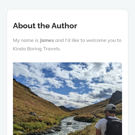
About the Author
My name is
James
and I'd like to welcome you to
Kinda Boring Travels.