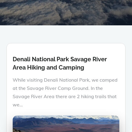
Denali National Park Savage River
Area Hiking and Camping
While visiting Denali National Park, we camped
at the Savage River Camp Ground. In the
Savage River Area there are 2 hiking trails that
we…