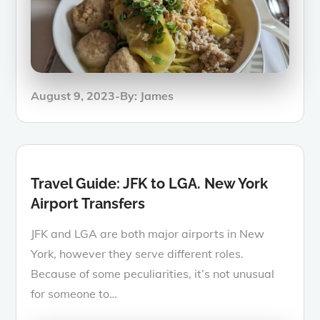
Posted
August 9, 2023
By:
James
on
Travel Guide: JFK to LGA. New York
Airport Transfers
JFK and LGA are both major airports in New
York, however they serve different roles.
Because of some peculiarities, it’s not unusual
for someone to…