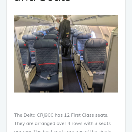
The Delta CRJ900 has 12 First Class seats.
They are arranged over 4 rows with 3 seats
per row. The best seats are any of the single