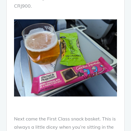
CRJ900.
Next came the First Class snack basket. This is
always a little dicey when you’re sitting in the