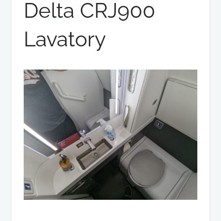
Delta CRJ900
Lavatory