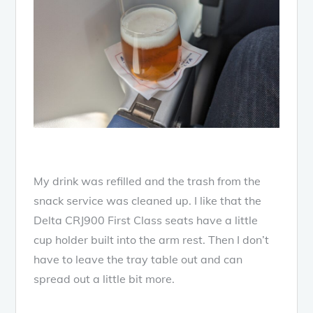
My drink was refilled and the trash from the
snack service was cleaned up. I like that the
Delta CRJ900 First Class seats have a little
cup holder built into the arm rest. Then I don’t
have to leave the tray table out and can
spread out a little bit more.