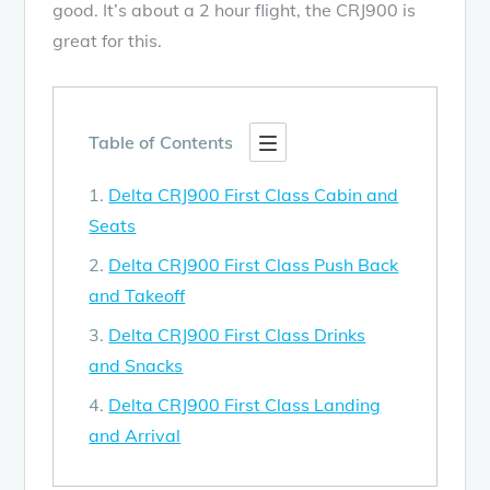
good. It’s about a 2 hour flight, the CRJ900 is
great for this.
Table of Contents
Delta CRJ900 First Class Cabin and
Seats
Delta CRJ900 First Class Push Back
and Takeoff
Delta CRJ900 First Class Drinks
and Snacks
Delta CRJ900 First Class Landing
and Arrival