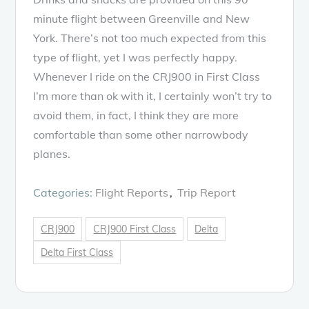
minute flight between Greenville and New
York. There’s not too much expected from this
type of flight, yet I was perfectly happy.
Whenever I ride on the CRJ900 in First Class
I’m more than ok with it, I certainly won’t try to
avoid them, in fact, I think they are more
comfortable than some other narrowbody
planes.
Categories:
Flight Reports
Trip Report
CRJ900
CRJ900 First Class
Delta
Delta First Class