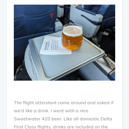
The flight attendant came around and asked if
we’d like a drink. I went with a nice
Sweetwater 420 beer. Like all domestic Delta
First Class flights, drinks are included on the