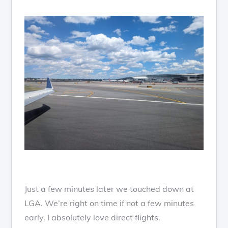
Just a few minutes later we touched down at
LGA. We’re right on time if not a few minutes
early. I absolutely love direct flights.