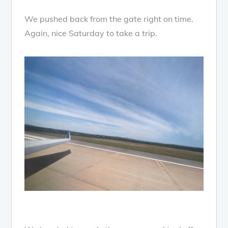
We pushed back from the gate right on time.
Again, nice Saturday to take a trip.