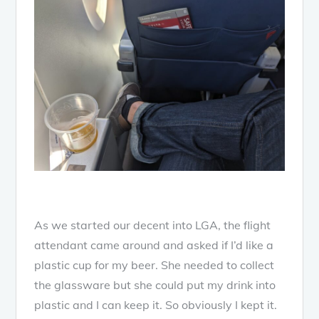
As we started our decent into LGA, the flight
attendant came around and asked if I’d like a
plastic cup for my beer. She needed to collect
the glassware but she could put my drink into
plastic and I can keep it. So obviously I kept it.