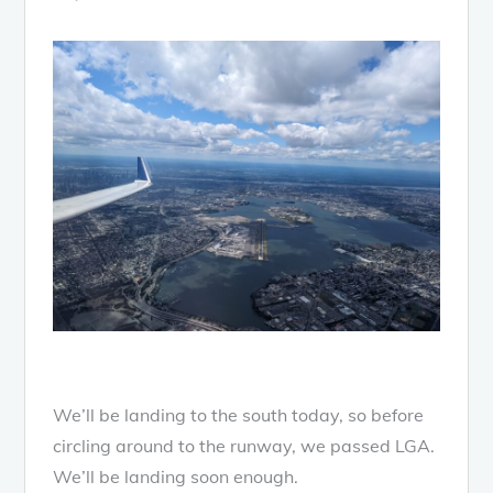
We’ll be landing to the south today, so before
circling around to the runway, we passed LGA.
We’ll be landing soon enough.