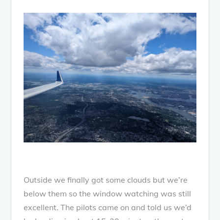
Outside we finally got some clouds but we’re
below them so the window watching was still
excellent. The pilots came on and told us we’d