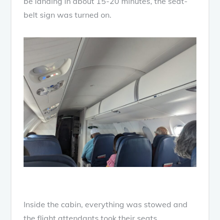
be landing in about 15-20 minutes, the seat-
belt sign was turned on.
Inside the cabin, everything was stowed and
the flight attendants took their seats.