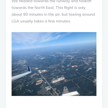
We headed towards the runway and tookoff
towards the North East. This flight is only
about 90 minutes in the air, but taxiing around
LGA usually takes a few minutes.