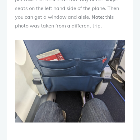
seats on the left hand side of the plane. Then
you can get a window and aisle.
Note:
this
photo was taken from a different trip.