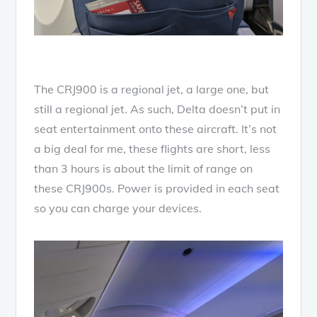
The CRJ900 is a regional jet, a large one, but
still a regional jet. As such, Delta doesn’t put in
seat entertainment onto these aircraft. It’s not
a big deal for me, these flights are short, less
than 3 hours is about the limit of range on
these CRJ900s. Power is provided in each seat
so you can charge your devices.