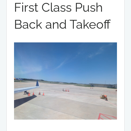
First Class Push
Back and Takeoff