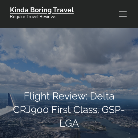
Skip
Kinda Boring Travel
to
Regular Travel Reviews
content
Flight Review: Delta
CRJ900 First Class. GSP-
LGA