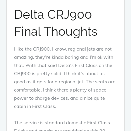
Delta CRJ900
Final Thoughts
I like the CRJ900. I know, regional jets are not
amazing, they’re kinda boring and I’m ok with
that. With that said Delta’s First Class on the
CRJ900 is pretty solid. I think it’s about as
good as it gets for a regional jet. The seats are
comfortable, I think there’s plenty of space,
power to charge devices, and a nice quite
cabin in First Class.
The service is standard domestic First Class.
Drinks and snacks are provided on this 90