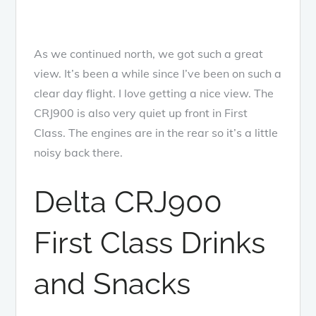
As we continued north, we got such a great
view. It’s been a while since I’ve been on such a
clear day flight. I love getting a nice view. The
CRJ900 is also very quiet up front in First
Class. The engines are in the rear so it’s a little
noisy back there.
Delta CRJ900
First Class Drinks
and Snacks