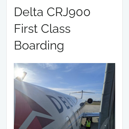
Delta CRJ900
First Class
Boarding