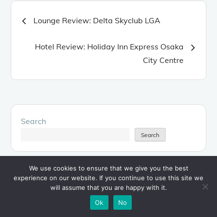
Post
Lounge Review: Delta Skyclub LGA
navigation
Hotel Review: Holiday Inn Express Osaka
City Centre
Search
Search
We use cookies to ensure that we give you the best
experience on our website. If you continue to use this site we
will assume that you are happy with it.
About the Author
Ok
No
My name is
James
and I'd like to welcome you to