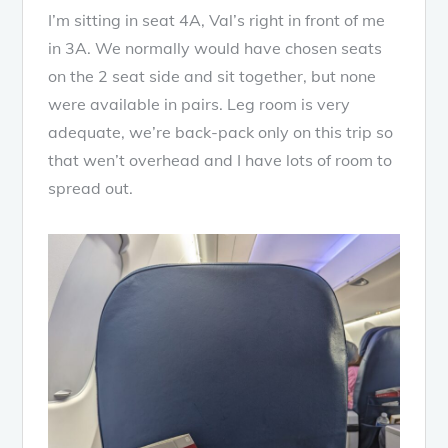
I’m sitting in seat 4A, Val’s right in front of me
in 3A. We normally would have chosen seats
on the 2 seat side and sit together, but none
were available in pairs. Leg room is very
adequate, we’re back-pack only on this trip so
that wen’t overhead and I have lots of room to
spread out.