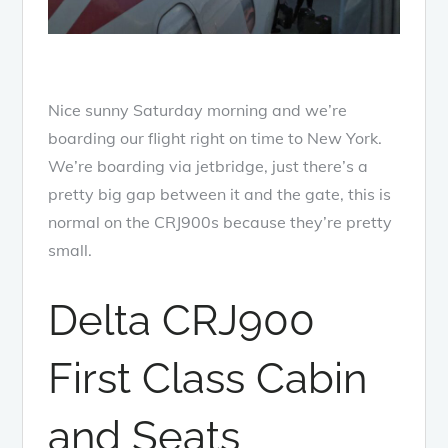
Nice sunny Saturday morning and we’re
boarding our flight right on time to New York.
We’re boarding via jetbridge, just there’s a
pretty big gap between it and the gate, this is
normal on the CRJ900s because they’re pretty
small.
Delta CRJ900
First Class Cabin
and Seats