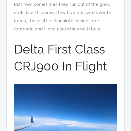
last row, sometimes they run out of the good
stuff. Not this time, they had my two favorite
items, these little chocolate cookies are
fantastic and I love pistachios with beer.
Delta First Class
CRJ900 In Flight