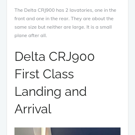
The Delta CRJ900 has 2 lavatories, one in the
front and one in the rear. They are about the
same size but neither are large. It is a small
plane after all.
Delta CRJ900
First Class
Landing and
Arrival