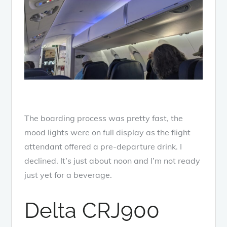
The boarding process was pretty fast, the
mood lights were on full display as the flight
attendant offered a pre-departure drink. I
declined. It’s just about noon and I’m not ready
just yet for a beverage.
Delta CRJ900