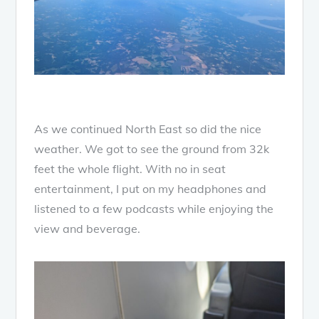
As we continued North East so did the nice
weather. We got to see the ground from 32k
feet the whole flight. With no in seat
entertainment, I put on my headphones and
listened to a few podcasts while enjoying the
view and beverage.