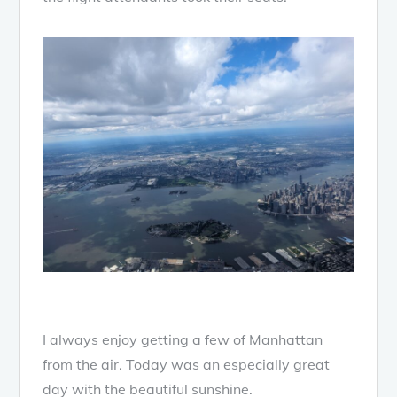
I always enjoy getting a few of Manhattan
from the air. Today was an especially great
day with the beautiful sunshine.