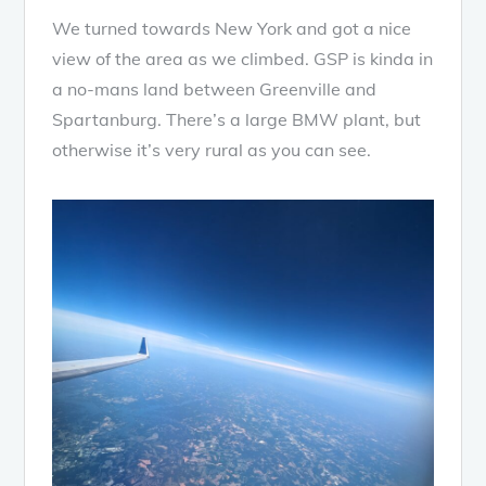
We turned towards New York and got a nice
view of the area as we climbed. GSP is kinda in
a no-mans land between Greenville and
Spartanburg. There’s a large BMW plant, but
otherwise it’s very rural as you can see.