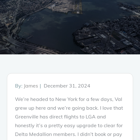
Posted
By:
James
December 31, 2024
on
We’re headed to New York for a few days, Val
grew up here and we’re going back. I love that
Greenville has direct flights to LGA and
honestly it’s a pretty easy upgrade to clear for
Delta Medallion members. I didn’t book or pay