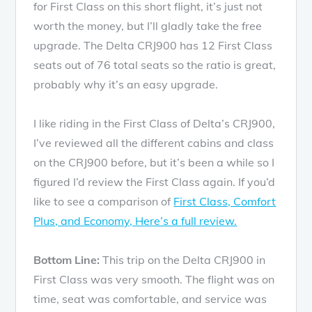
for First Class on this short flight, it’s just not
worth the money, but I’ll gladly take the free
upgrade. The Delta CRJ900 has 12 First Class
seats out of 76 total seats so the ratio is great,
probably why it’s an easy upgrade.
I like riding in the First Class of Delta’s CRJ900,
I’ve reviewed all the different cabins and class
on the CRJ900 before, but it’s been a while so I
figured I’d review the First Class again. If you’d
like to see a comparison of
First Class, Comfort
Plus, and Economy, Here’s a full review.
Bottom Line:
This trip on the Delta CRJ900 in
First Class was very smooth. The flight was on
time, seat was comfortable, and service was