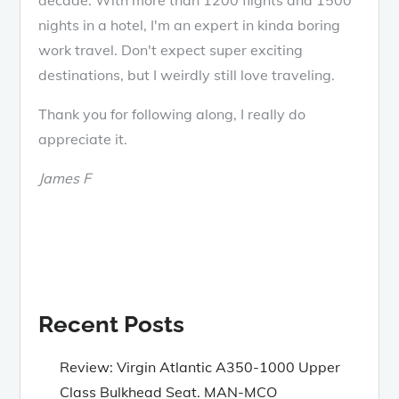
nights in a hotel, I'm an expert in kinda boring
work travel. Don't expect super exciting
destinations, but I weirdly still love traveling.
Thank you for following along, I really do
appreciate it.
James F
Recent Posts
Review: Virgin Atlantic A350-1000 Upper
Class Bulkhead Seat. MAN-MCO