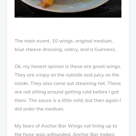
The main event. 10 wings, original medium,
blue cheese dressing, celery, and a Guinness.
Ok, my honest opinion is these are great wings.
They are crispy on the outside and juicy on the
inside. They also come out steaming hot. These
are not sitting around getting cold before I got
them. The sauce is a little mild, but then again I
did order the medium.
My fears of Anchor Bar Wings not living up to
the hype was unfounded. Anchor Bar makes