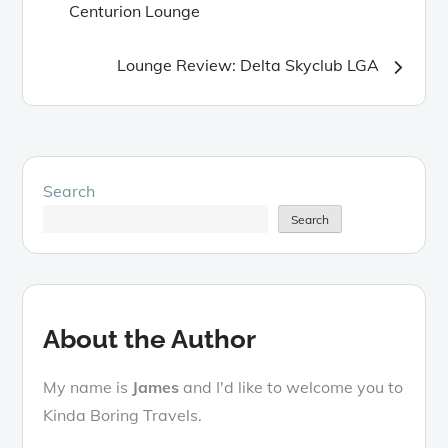
Centurion Lounge
navigation
Lounge Review: Delta Skyclub LGA
Search
Search
About the Author
My name is
James
and I'd like to welcome you to
Kinda Boring Travels.