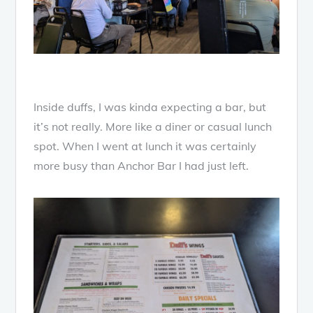
Inside duffs, I was kinda expecting a bar, but
it’s not really. More like a diner or casual lunch
spot. When I went at lunch it was certainly
more busy than Anchor Bar I had just left.