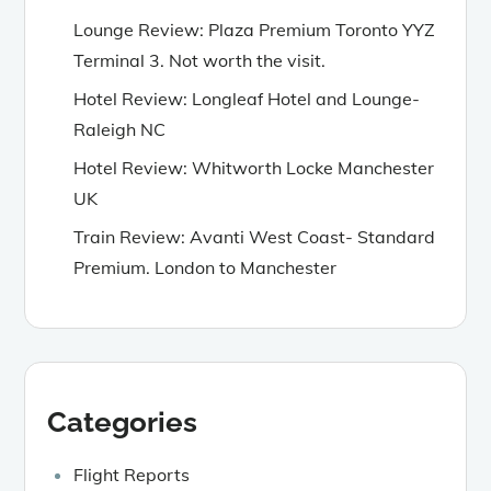
Lounge Review: Plaza Premium Toronto YYZ
Terminal 3. Not worth the visit.
Hotel Review: Longleaf Hotel and Lounge-
Raleigh NC
Hotel Review: Whitworth Locke Manchester
UK
Train Review: Avanti West Coast- Standard
Premium. London to Manchester
Categories
Flight Reports