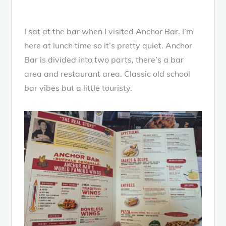
I sat at the bar when I visited Anchor Bar. I’m
here at lunch time so it’s pretty quiet. Anchor
Bar is divided into two parts, there’s a bar
area and restaurant area. Classic old school
bar vibes but a little touristy.