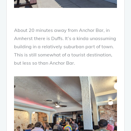
About 20 minutes away from Anchor Bar, in
Amherst there is Duffs. It’s a kinda unassuming
building in a relatively suburban part of town.
This is still somewhat of a tourist destination,
but less so than Anchor Bar.