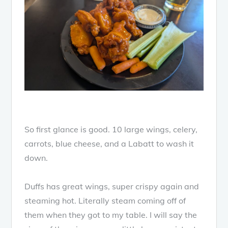
So first glance is good. 10 large wings, celery,
carrots, blue cheese, and a Labatt to wash it
down.
Duffs has great wings, super crispy again and
steaming hot. Literally steam coming off of
them when they got to my table. I will say the