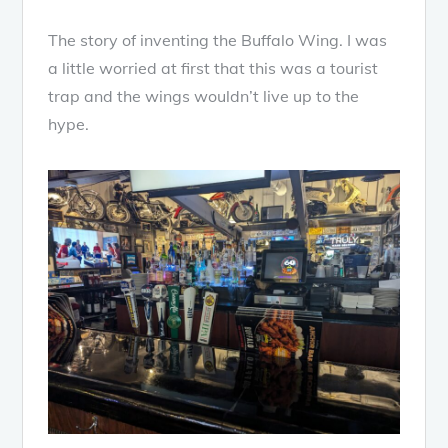
The story of inventing the Buffalo Wing. I was
a little worried at first that this was a tourist
trap and the wings wouldn’t live up to the
hype.