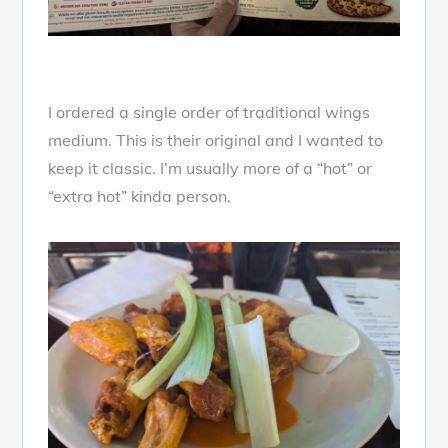
I ordered a single order of traditional wings
medium. This is their original and I wanted to
keep it classic. I’m usually more of a “hot” or
“extra hot” kinda person.