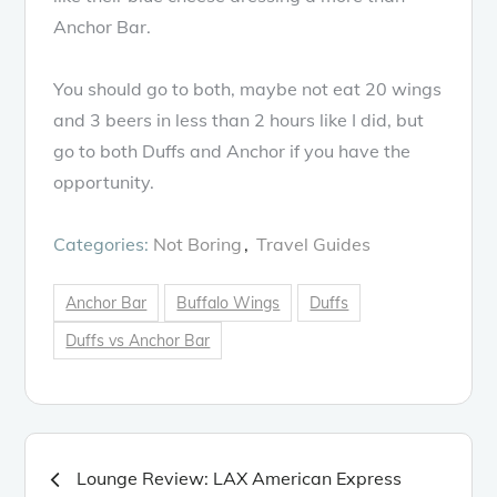
Anchor Bar.
You should go to both, maybe not eat 20 wings
and 3 beers in less than 2 hours like I did, but
go to both Duffs and Anchor if you have the
opportunity.
Categories:
Not Boring
Travel Guides
Anchor Bar
Buffalo Wings
Duffs
Duffs vs Anchor Bar
Post
Lounge Review: LAX American Express