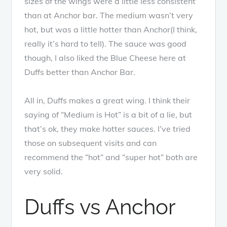
sizes of the wings were a little less consistent
than at Anchor bar. The medium wasn’t very
hot, but was a little hotter than Anchor(I think,
really it’s hard to tell). The sauce was good
though, I also liked the Blue Cheese here at
Duffs better than Anchor Bar.
All in, Duffs makes a great wing. I think their
saying of “Medium is Hot” is a bit of a lie, but
that’s ok, they make hotter sauces. I’ve tried
those on subsequent visits and can
recommend the “hot” and “super hot” both are
very solid.
Duffs vs Anchor