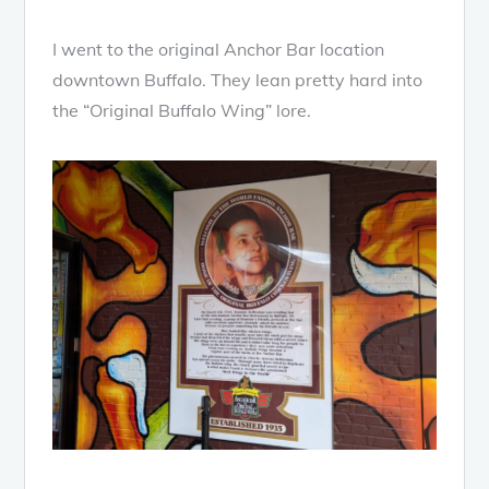
I went to the original Anchor Bar location
downtown Buffalo. They lean pretty hard into
the “Original Buffalo Wing” lore.