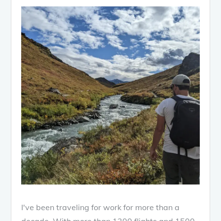
I've been traveling for work for more than a
decade. With more than 1200 flights and 1500