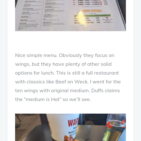
Nice simple menu. Obviously they focus on
wings, but they have plenty of other solid
options for lunch. This is still a full restaurant
with classics like Beef on Weck. I went for the
ten wings with original medium. Duffs claims
the “medium is Hot” so we’ll see.