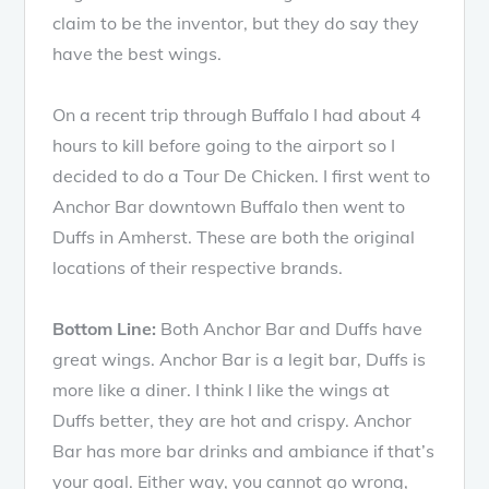
claim to be the inventor, but they do say they
have the best wings.
On a recent trip through Buffalo I had about 4
hours to kill before going to the airport so I
decided to do a Tour De Chicken. I first went to
Anchor Bar downtown Buffalo then went to
Duffs in Amherst. These are both the original
locations of their respective brands.
Bottom Line:
Both Anchor Bar and Duffs have
great wings. Anchor Bar is a legit bar, Duffs is
more like a diner. I think I like the wings at
Duffs better, they are hot and crispy. Anchor
Bar has more bar drinks and ambiance if that’s
your goal. Either way, you cannot go wrong,