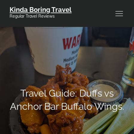
Skip
Kinda Boring Travel
to
Regular Travel Reviews
content
Travel Guide: Duffs vs
Anchor Bar Buffalo Wings.