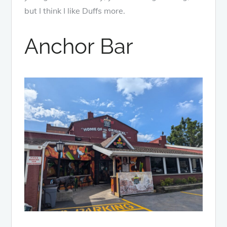
but I think I like Duffs more.
Anchor Bar