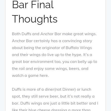
Bar Final
Thoughts
Both Duffs and Anchor Bar make great wings.
Anchor Bar certainly has a convincing story
about being the originator of Buffalo Wings
and their wings do live up to the hype. It’s a
great bar environment too, you can belly up to
the rail and enjoy some wings, beers, and
watch a game here.
Duffs is more of a diner(not Dinner) or lunch
spot, they still serve beer, but it’s not really a
bar. Duffs wings are just a little bit better and I
like their blue cheese dressing a more than