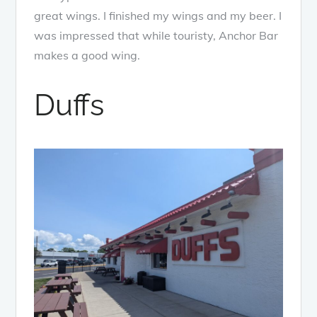
great wings. I finished my wings and my beer. I
was impressed that while touristy, Anchor Bar
makes a good wing.
Duffs