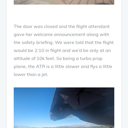
The door was closed and the flight attendant
gave her welcome announcement along with
the safety briefing. We were told that the flight
would be 2:10 in flight and we’d be only at an
altitude of 10k feet. So being a turbo prop
plane, the ATR is a little slower and flys a little
lower than a jet.