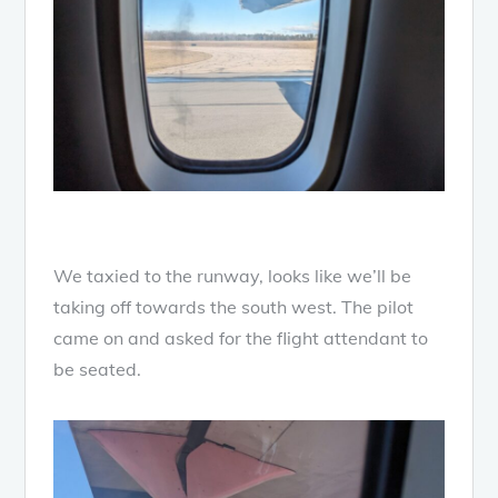
We taxied to the runway, looks like we’ll be
taking off towards the south west. The pilot
came on and asked for the flight attendant to
be seated.