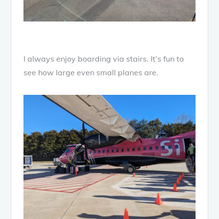
I always enjoy boarding via stairs. It’s fun to
see how large even small planes are.