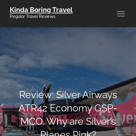
Skip
Kinda Boring Travel
to
Regular Travel Reviews
content
Review: Silver Airways
ATR42 Economy GSP-
MCO. Why are Silver’s
Planes Pink?