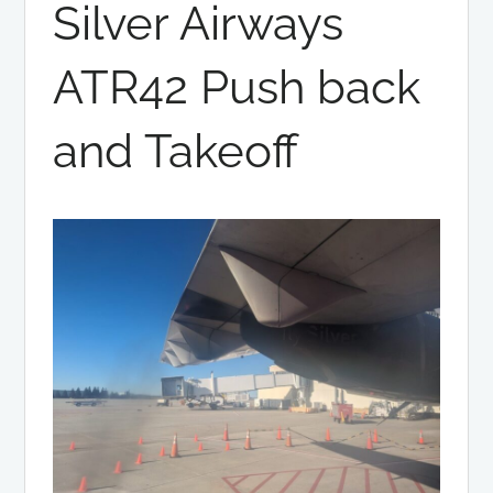
Silver Airways
ATR42 Push back
and Takeoff