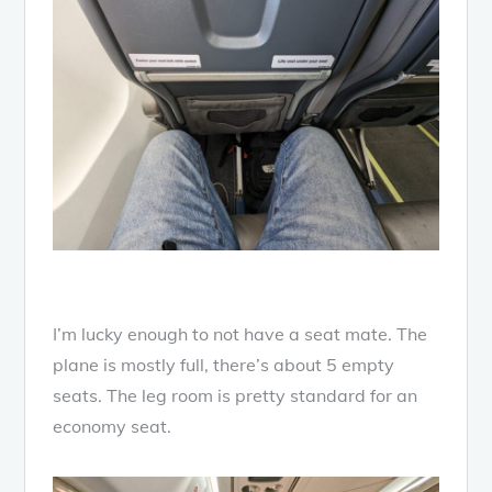
I’m lucky enough to not have a seat mate. The
plane is mostly full, there’s about 5 empty
seats. The leg room is pretty standard for an
economy seat.