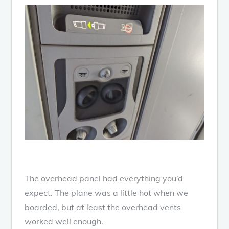
The overhead panel had everything you’d
expect. The plane was a little hot when we
boarded, but at least the overhead vents
worked well enough.