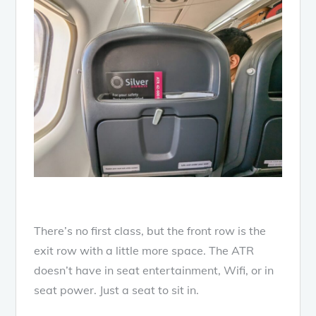
There’s no first class, but the front row is the
exit row with a little more space. The ATR
doesn’t have in seat entertainment, Wifi, or in
seat power. Just a seat to sit in.