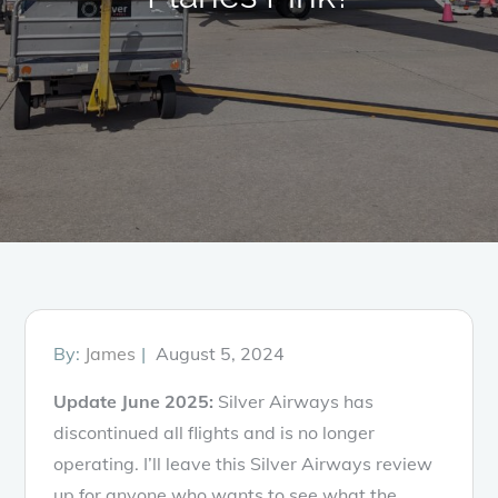
Posted
By:
James
August 5, 2024
on
Update June 2025:
Silver Airways has
discontinued all flights and is no longer
operating. I’ll leave this Silver Airways review
up for anyone who wants to see what the