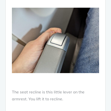
The seat recline is this little lever on the
armrest. You lift it to recline.