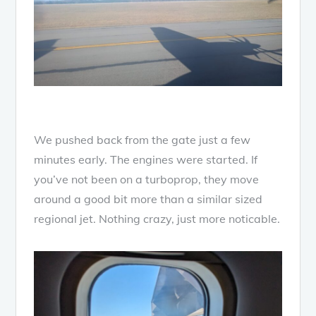
We pushed back from the gate just a few
minutes early. The engines were started. If
you’ve not been on a turboprop, they move
around a good bit more than a similar sized
regional jet. Nothing crazy, just more noticable.