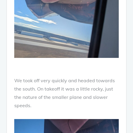
We took off very quickly and headed towards
the south. On takeoff it was a little rocky, just
the nature of the smaller plane and slower
speeds.