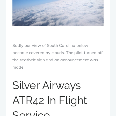
Sadly our view of South Carolina below
became covered by clouds. The pilot turned off
the seatbelt sign and an announcement was
made.
Silver Airways
ATR42 In Flight
Service