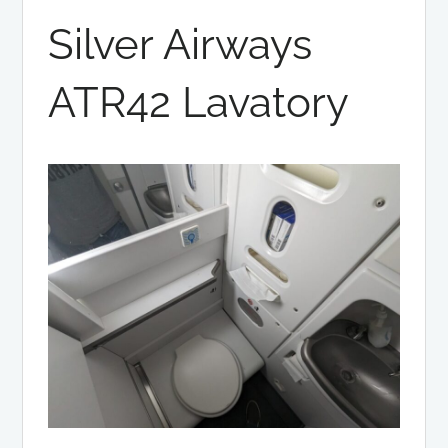
Silver Airways
ATR42 Lavatory