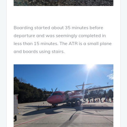
Boarding started about 35 minutes before
departure and was seemingly completed in
less than 15 minutes. The ATR is a small plane
and boards using stairs.