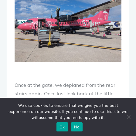
Once at the gate, we deplaned from the rear
stairs again. Once last look back at the little
pink ATR.
We use cookies to ensure that we give you the best
experience on our website. If you continue to use this site we
will assume that you are happy with it.
Silver Airways
Ok
No