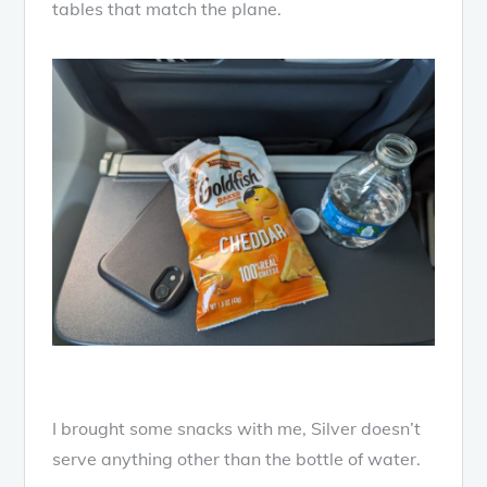
tables that match the plane.
I brought some snacks with me, Silver doesn’t
serve anything other than the bottle of water.