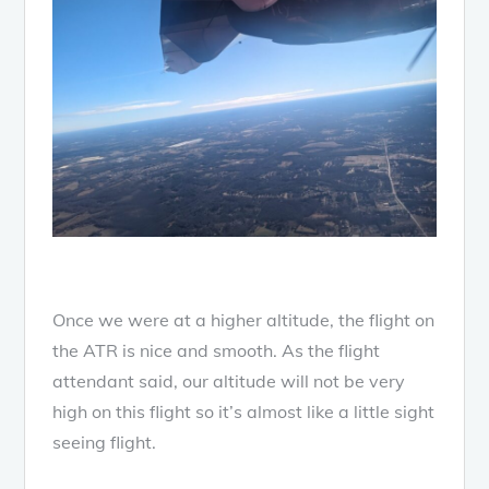
Once we were at a higher altitude, the flight on
the ATR is nice and smooth. As the flight
attendant said, our altitude will not be very
high on this flight so it’s almost like a little sight
seeing flight.