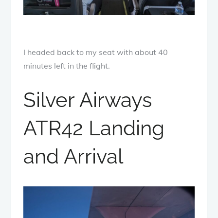
I headed back to my seat with about 40
minutes left in the flight.
Silver Airways
ATR42 Landing
and Arrival