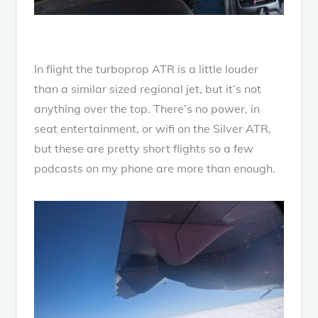
In flight the turboprop ATR is a little louder
than a similar sized regional jet, but it’s not
anything over the top. There’s no power, in
seat entertainment, or wifi on the Silver ATR,
but these are pretty short flights so a few
podcasts on my phone are more than enough.