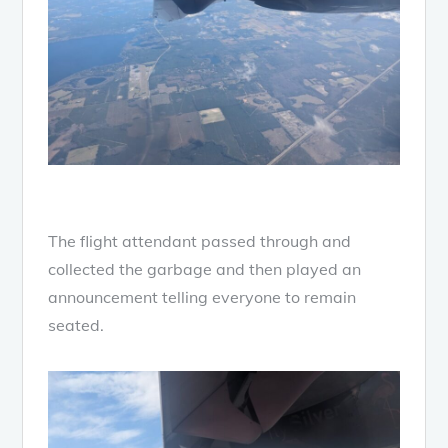
The flight attendant passed through and
collected the garbage and then played an
announcement telling everyone to remain
seated.