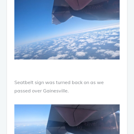
Seatbelt sign was turned back on as we
passed over Gainesville.