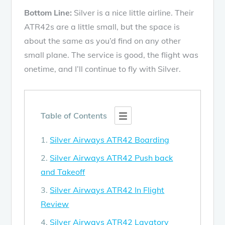
Bottom Line:
Silver is a nice little airline. Their
ATR42s are a little small, but the space is
about the same as you’d find on any other
small plane. The service is good, the flight was
onetime, and I’ll continue to fly with Silver.
Table of Contents
Silver Airways ATR42 Boarding
Silver Airways ATR42 Push back
and Takeoff
Silver Airways ATR42 In Flight
Review
Silver Airways ATR42 Lavatory