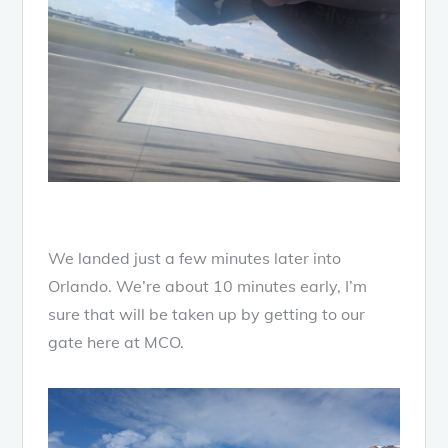
We landed just a few minutes later into
Orlando. We’re about 10 minutes early, I’m
sure that will be taken up by getting to our
gate here at MCO.