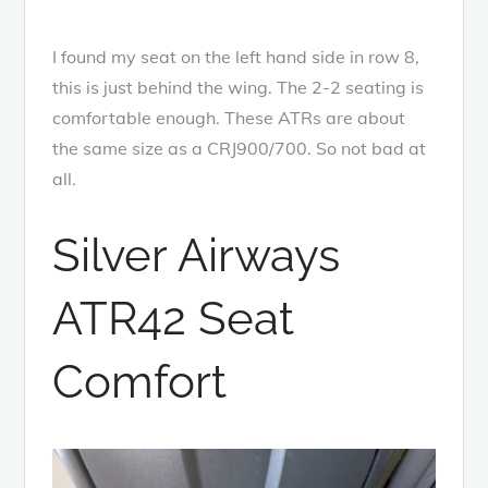
I found my seat on the left hand side in row 8,
this is just behind the wing. The 2-2 seating is
comfortable enough. These ATRs are about
the same size as a CRJ900/700. So not bad at
all.
Silver Airways
ATR42 Seat
Comfort