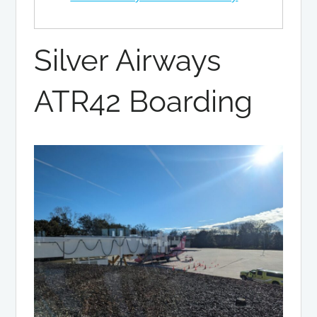
Silver Airways
ATR42 Boarding