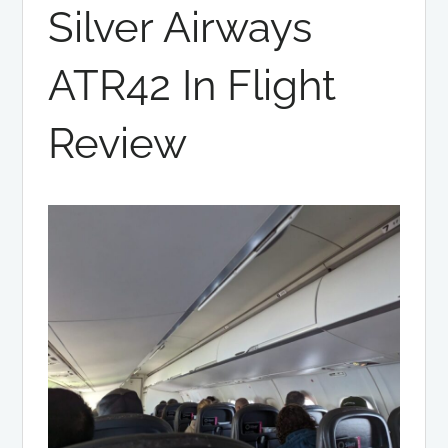
Silver Airways
ATR42 In Flight
Review