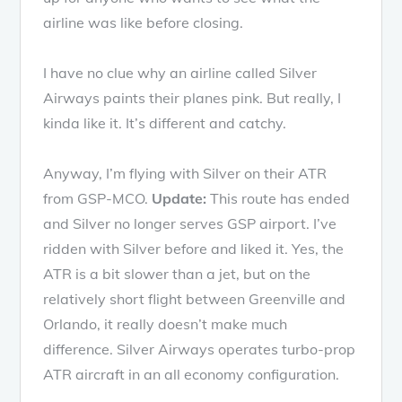
airline was like before closing.
I have no clue why an airline called Silver
Airways paints their planes pink. But really, I
kinda like it. It’s different and catchy.
Anyway, I’m flying with Silver on their ATR
from GSP-MCO.
Update:
This route has ended
and Silver no longer serves GSP airport. I’ve
ridden with Silver before and liked it. Yes, the
ATR is a bit slower than a jet, but on the
relatively short flight between Greenville and
Orlando, it really doesn’t make much
difference. Silver Airways operates turbo-prop
ATR aircraft in an all economy configuration.