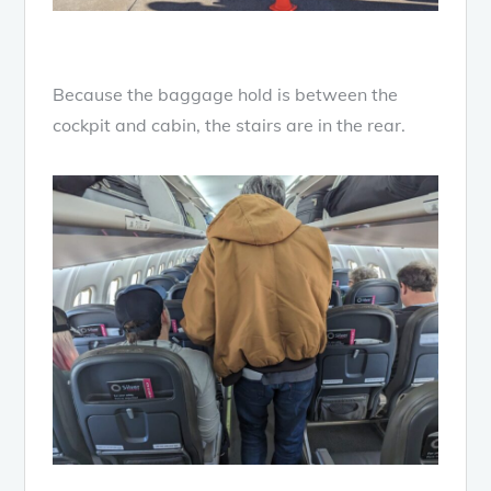
Because the baggage hold is between the
cockpit and cabin, the stairs are in the rear.