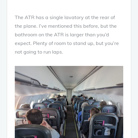
The ATR has a single lavatory at the rear of
the plane. I’ve mentioned this before, but the
bathroom on the ATR is larger than you’d
expect. Plenty of room to stand up, but you’re
not going to run laps.