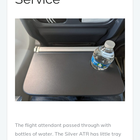
The flight attendant passed through with
bottles of water. The Silver ATR has little tray