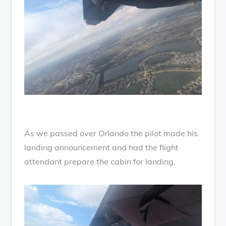
As we passed over Orlando the pilot made his
landing announcement and had the flight
attendant prepare the cabin for landing.